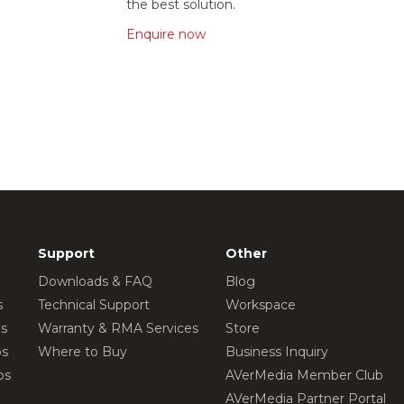
the best solution.
Enquire now
Support
Other
Downloads & FAQ
Blog
s
Technical Support
Workspace
os
Warranty & RMA Services
Store
os
Where to Buy
Business Inquiry
os
AVerMedia Member Club
AVerMedia Partner Portal