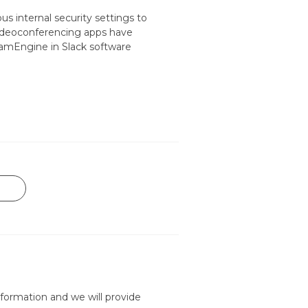
s internal security settings to
videoconferencing apps have
 CamEngine in Slack software
formation and we will provide