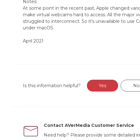
Notes:
At some point in the recent past, Apple changed variou
make virtual webcams hard to access. All the major 
struggled to interconnect. So it's unavailable to use
under macOS.
April 2021
Is this information helpful?
Yes
No
Contact AVerMedia Customer Service
Need help? Please provide some detailed in