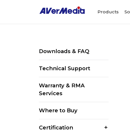
Products
So
Downloads & FAQ
Technical Support
Warranty & RMA
Services
Where to Buy
Certification