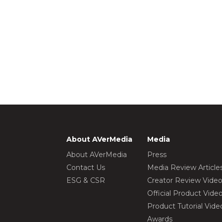
About AVerMedia
Media
About AVerMedia
Press
Contact Us
Media Review Article
ESG & CSR
Creator Review Vide
Official Product Vide
Product Tutorial Vide
Awards