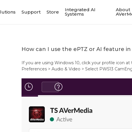
Integrated AI
About
lutions
Support
Store
Systems
AVerM
How can I use the ePTZ or AI feature in 
If you are using Windows 10, click your profile icon at
Preferences > Audio & Video > Select PW513 CamEngin