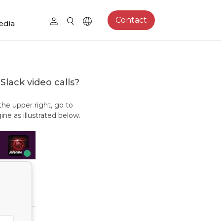
Contact
edia
Slack video calls?
 the upper right, go to
e as illustrated below.