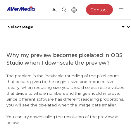
Contact
Why my preview becomes pixelated in OBS
Studio when I downscale the preview?
The problem is the inevitable rounding of the pixel count
that occurs given to the original size and reduced size.
Ideally, when reducing size you should select resize values
that divide to whole numbers and things should improve.
Since different software has different rescaling proportions,
you will see the pixelated when the image gets smaller.
You can try downscaling the resolution of the preview as
below: