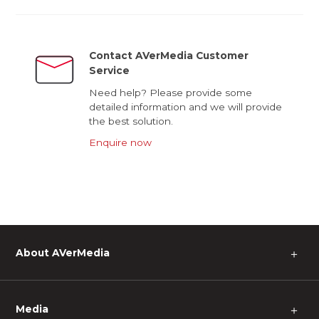
Contact AVerMedia Customer
Service
Need help? Please provide some
detailed information and we will provide
the best solution.
Enquire now
About AVerMedia
＋
Media
＋