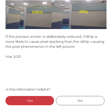
If the preview screen is deliberately reduced, 1080p is
more likely to cause pixel stacking than the 480p, causing
the pixel phenomenon in the left picture.
Mar 2021
Is this information helpful?
Yes
No