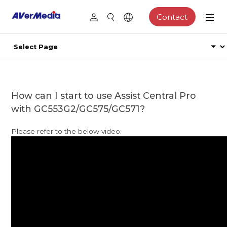
Contact
How can I start to use Assist Central Pro
with GC553G2/GC575/GC571?
Please refer to the below video: