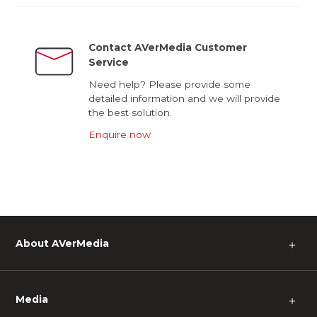
Contact AVerMedia Customer
Service
Need help? Please provide some
detailed information and we will provide
the best solution.
Enquire now
About AVerMedia
＋
Media
＋