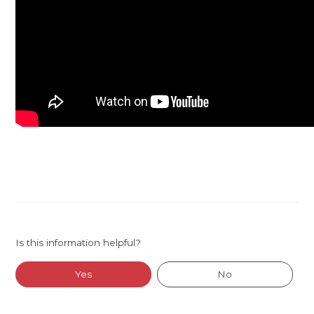
Is this information helpful?
Yes
No