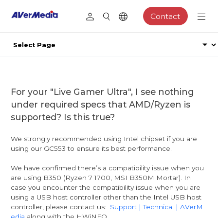
Contact
For your "Live Gamer Ultra", I see nothing
under required specs that AMD/Ryzen is
supported? Is this true?
We strongly recommended using Intel chipset if you are
using our GC553 to ensure its best performance.
We have confirmed there’s a compatibility issue when you
are using B350 (Ryzen 7 1700, MSI B350M Mortar). In
case you encounter the compatibility issue when you are
using a USB host controller other than the Intel USB host
controller, please contact us:
Support | Technical | AVerM
edia
along with the HWiNFO.