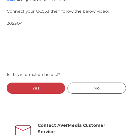
Connect your GC553 then follow the below video:
202304
Is this information helpful?
Yes
No
Contact AVerMedia Customer
Service