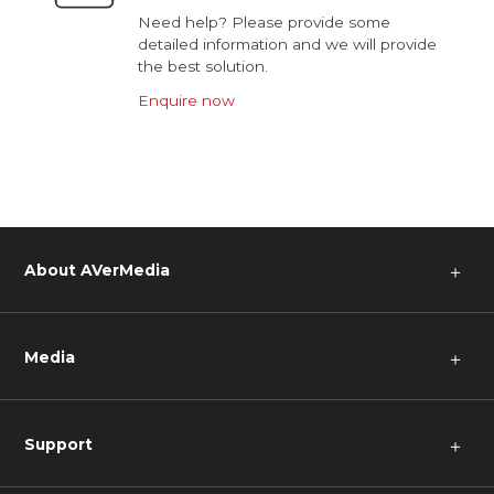
Need help? Please provide some
detailed information and we will provide
the best solution.
Enquire now
About AVerMedia
＋
Media
＋
Support
＋