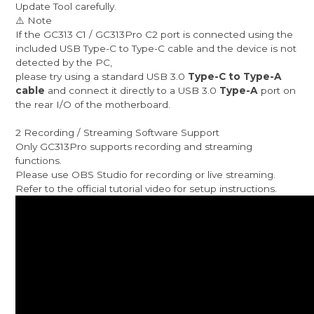
Update Tool carefully.
⚠️ Note
If the GC313 C1 / GC313Pro C2 port is connected using the
included USB Type-C to Type-C cable and the device is not
detected by the PC,
please try using a standard USB 3.0
Type-C to Type-A
cable
and connect it directly to a USB 3.0
Type-A
port on
the rear I/O of the motherboard.
2 Recording / Streaming Software Support
Only GC313Pro supports recording and streaming
functions.
Please use OBS Studio for recording or live streaming.
Refer to the official tutorial video for setup instructions.