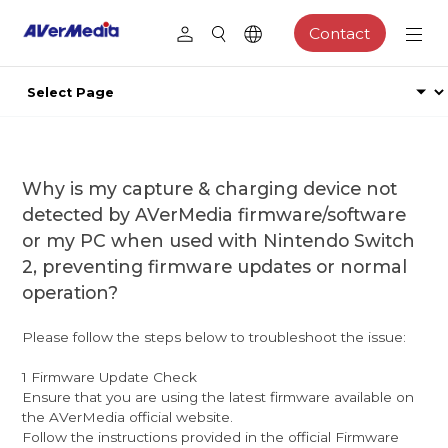
Contact
Why is my capture & charging device not
detected by AVerMedia firmware/software
or my PC when used with Nintendo Switch
2, preventing firmware updates or normal
operation?
Please follow the steps below to troubleshoot the issue:
1 Firmware Update Check
Ensure that you are using the latest firmware available on
the AVerMedia official website.
Follow the instructions provided in the official Firmware