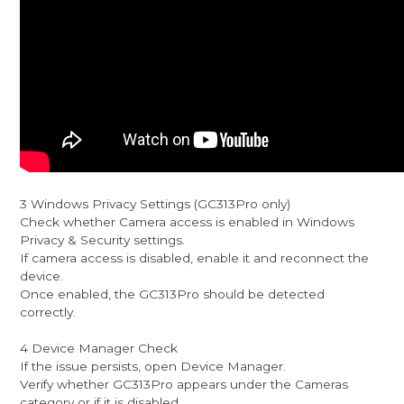
3 Windows Privacy Settings (GC313Pro only)
Check whether Camera access is enabled in Windows
Privacy & Security settings.
If camera access is disabled, enable it and reconnect the
device.
Once enabled, the GC313Pro should be detected
correctly.
4 Device Manager Check
If the issue persists, open Device Manager.
Verify whether GC313Pro appears under the Cameras
category or if it is disabled.