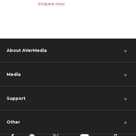
Enquire now
About AVerMedia
＋
Media
＋
Support
＋
Other
＋