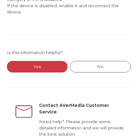
If the device is disabled, enable it and reconnect the
device.
Is this information helpful?
Yes
No
Contact AVerMedia Customer
Service
Need help? Please provide some
detailed information and we will provide
the best solution.