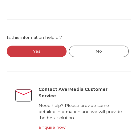
Is this information helpful?
Yes
No
Contact AVerMedia Customer
Service
Need help? Please provide some
detailed information and we will provide
the best solution.
Enquire now