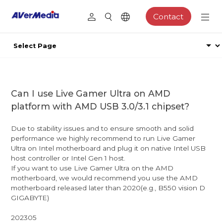
Contact
Can I use Live Gamer Ultra on AMD
platform with AMD USB 3.0/3.1 chipset?
Due to stability issues and to ensure smooth and solid
performance we highly recommend to run Live Gamer
Ultra on Intel motherboard and plug it on native Intel USB
host controller or Intel Gen 1 host.
If you want to use Live Gamer Ultra on the AMD
motherboard, we would recommend you use the AMD
motherboard released later than 2020(e.g., B550 vision D
GIGABYTE)
202305