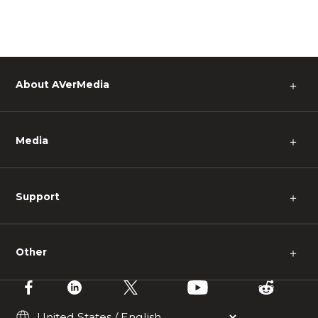
About AVerMedia
＋
Media
＋
Support
＋
Other
＋