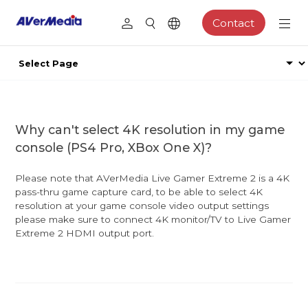
Contact
Why can't select 4K resolution in my game
console (PS4 Pro, XBox One X)?
Please note that AVerMedia Live Gamer Extreme 2 is a 4K
pass-thru game capture card, to be able to select 4K
resolution at your game console video output settings
please make sure to connect 4K monitor/TV to Live Gamer
Extreme 2 HDMI output port.