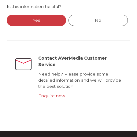
Is this information helpful?
Yes
No
Contact AVerMedia Customer
Service
Need help? Please provide some
detailed information and we will provide
the best solution.
Enquire now