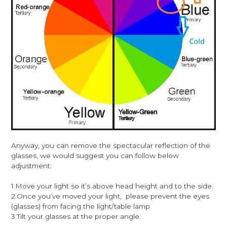
Anyway, you can remove the spectacular reflection of the
glasses, we would suggest you can follow below
adjustment:
1.Move your light so it’s above head height and to the side.
2.Once you’ve moved your light, please prevent the eyes
(glasses) from facing the light/table lamp
3.Tilt your glasses at the proper angle.