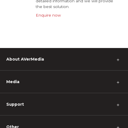
detailed information and we will provide
the best solution.
Enquire now
About AVerMedia
＋
Media
＋
Support
＋
Other
＋