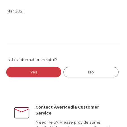
Mar 2021
Is this information helpful?
Yes
No
Contact AVerMedia Customer
Service
Need help? Please provide some