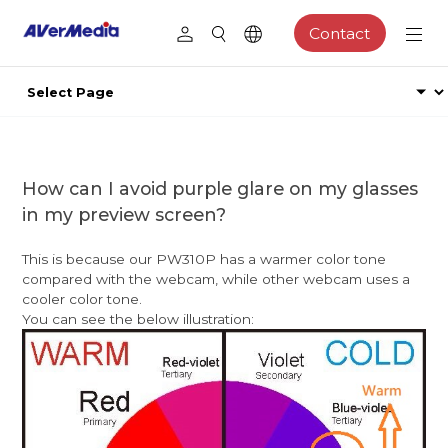
Contact
How can I avoid purple glare on my glasses
in my preview screen?
This is because our PW310P has a warmer color tone
compared with the webcam, while other webcam uses a
cooler color tone.
You can see the below illustration: