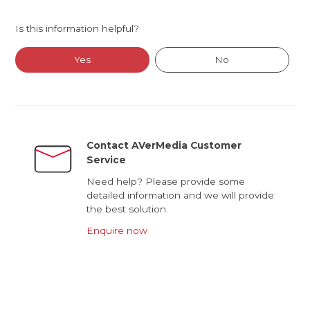
Is this information helpful?
Yes
No
Contact AVerMedia Customer
Service
Need help? Please provide some
detailed information and we will provide
the best solution.
Enquire now