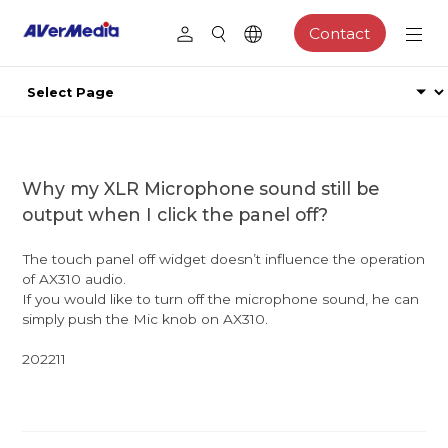
Contact
Why my XLR Microphone sound still be
output when I click the panel off?
The touch panel off widget doesn’t influence the operation
of AX310 audio.
If you would like to turn off the microphone sound, he can
simply push the Mic knob on AX310.
202211