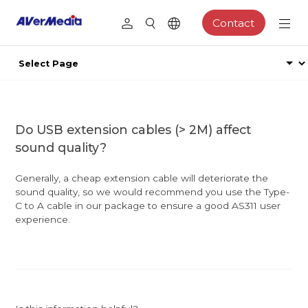
Contact
Do USB extension cables (> 2M) affect
sound quality?
Generally, a cheap extension cable will deteriorate the
sound quality, so we would recommend you use the Type-
C to A cable in our package to ensure a good AS311 user
experience.