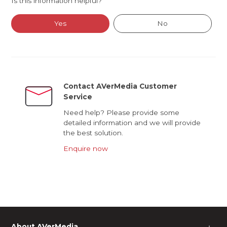
Is this information helpful?
Yes
No
Contact AVerMedia Customer
Service
Need help? Please provide some
detailed information and we will provide
the best solution.
Enquire now
About AVerMedia