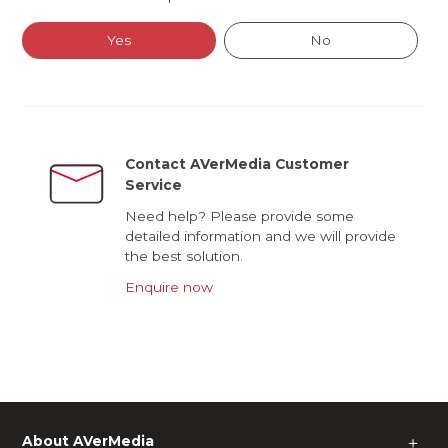
Yes
No
Contact AVerMedia Customer
Service
Need help? Please provide some
detailed information and we will provide
the best solution.
Enquire now
About AVerMedia
＋