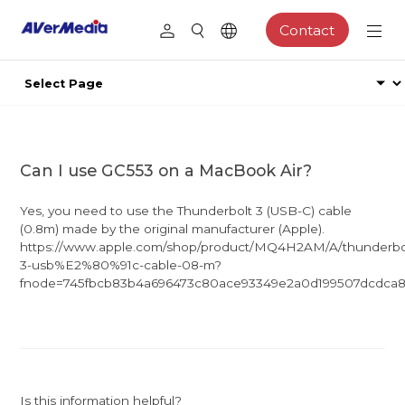
Contact
Can I use GC553 on a MacBook Air?
Yes, you need to use the Thunderbolt 3 (USB-C) cable
(0.8m) made by the original manufacturer (Apple).
https://www.apple.com/shop/product/MQ4H2AM/A/thunderbo
3-usb%E2%80%91c-cable-08-m?
fnode=745fbcb83b4a696473c80ace93349e2a0d199507dcdca8
Is this information helpful?