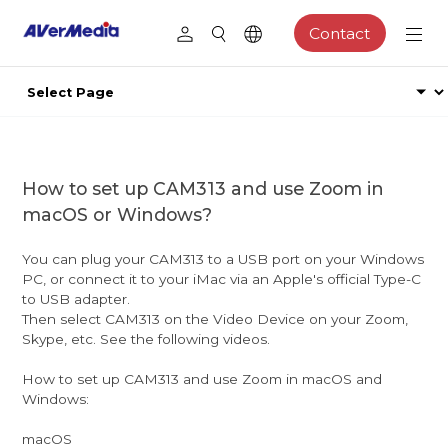
Contact
How to set up CAM313 and use Zoom in
macOS or Windows?
You can plug your CAM313 to a USB port on your Windows
PC, or connect it to your iMac via an Apple's official Type-C
to USB adapter.
Then select CAM313 on the Video Device on your Zoom,
Skype, etc. See the following videos.
How to set up CAM313 and use Zoom in macOS and
Windows:
macOS