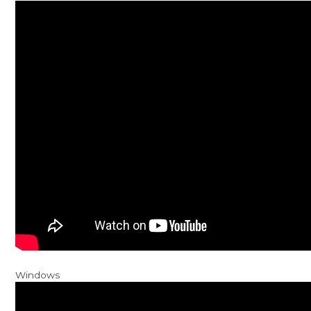
Windows