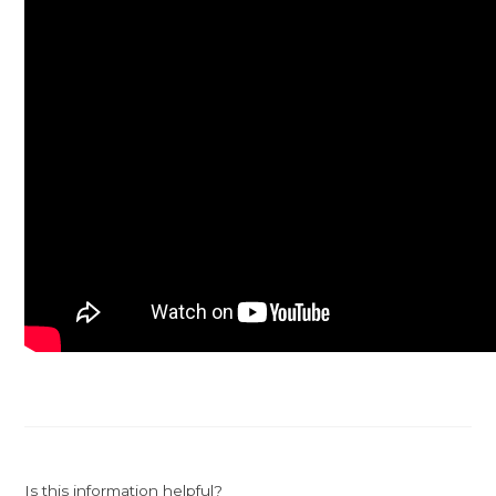
Is this information helpful?