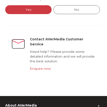
Yes
No
Contact AVerMedia Customer
Service
Need help? Please provide some
detailed information and we will provide
the best solution.
Enquire now
About AVerMedia
＋