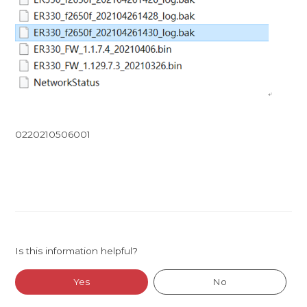
0220210506001
Is this information helpful?
Yes
No