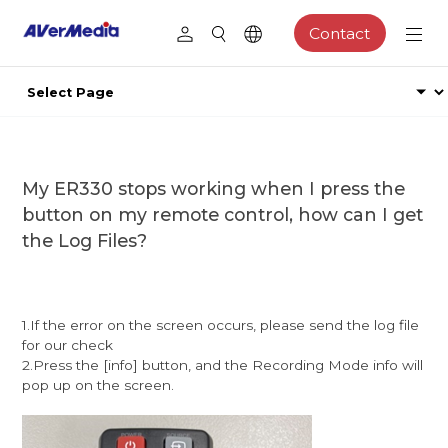
Contact
My ER330 stops working when I press the
button on my remote control, how can I get
the Log Files?
1.If the error on the screen occurs, please send the log file
for our check
2.Press the [info] button, and the Recording Mode info will
pop up on the screen.