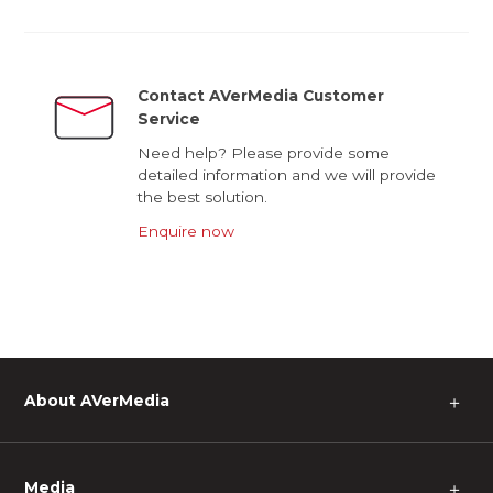
Contact AVerMedia Customer
Service
Need help? Please provide some
detailed information and we will provide
the best solution.
Enquire now
About AVerMedia
＋
Media
＋