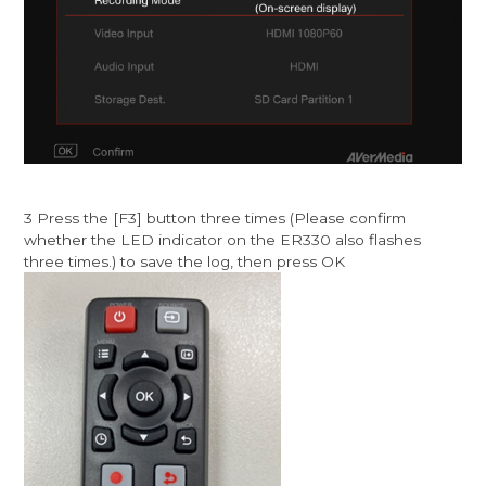
3 Press the [F3] button three times (Please confirm
whether the LED indicator on the ER330 also flashes
three times.) to save the log, then press OK