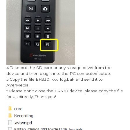
4 Take out the SD card or any storage driver from the
device and then plug it into the PC computer/laptop.
5.Copy the file ER330_xxx_log.bak and send it to
AVerMedia.
* Please don't close the ER330 device, please copy the file
for us directly. Thank you!