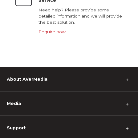
Service
Need help? Please provide some
detailed information and we will provide
the best solution.
Enquire now
About AVerMedia
＋
Media
＋
Support
＋