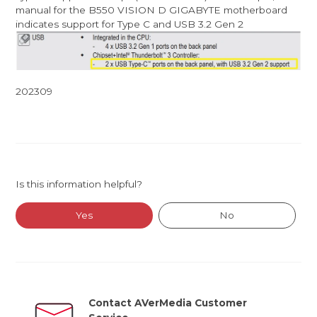
manual for the B550 VISION D GIGABYTE motherboard
indicates support for Type C and USB 3.2 Gen 2
202309
Is this information helpful?
Yes
No
Contact AVerMedia Customer