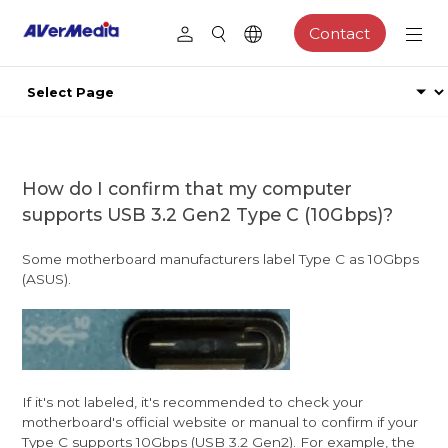
Contact
How do I confirm that my computer
supports USB 3.2 Gen2 Type C (10Gbps)?
Some motherboard manufacturers label Type C as 10Gbps
(ASUS).
If it's not labeled, it's recommended to check your
motherboard's official website or manual to confirm if your
Type C supports 10Gbps (USB 3.2 Gen2). For example, the