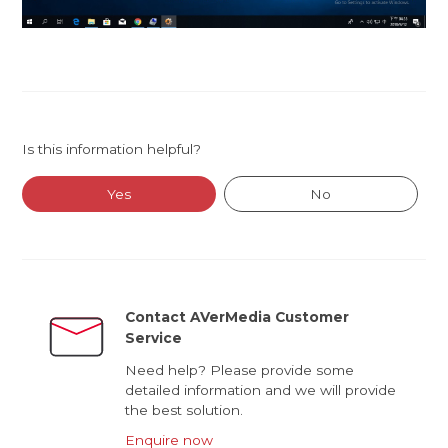
Is this information helpful?
Yes
No
Contact AVerMedia Customer
Service
Need help? Please provide some
detailed information and we will provide
the best solution.
Enquire now