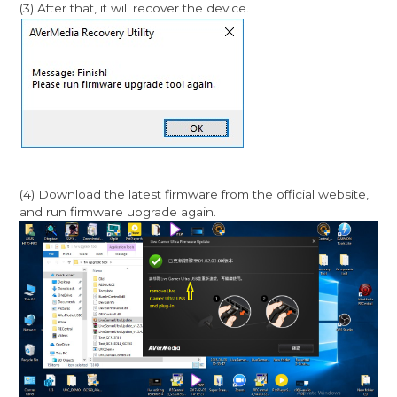
(3) After that, it will recover the device.
(4) Download the latest firmware from the official website,
and run firmware upgrade again.