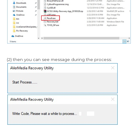
(2) then you can see message during the process: