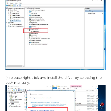
(4) please right click and install the driver by selecting the
path manually.