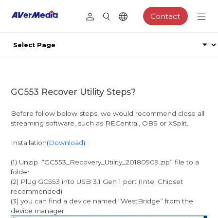
Contact
GC553 Recover Utility Steps?
Before follow below steps, we would recommend close all
streaming software, such as RECentral, OBS or XSplit.
Installation(
Download
):
(1) Unzip “GC553_Recovery_Utility_20180909.zip” file to a
folder
(2) Plug GC553 into USB 3.1 Gen 1 port (Intel Chipset
recommended)
(3) you can find a device named “WestBridge” from the
device manager