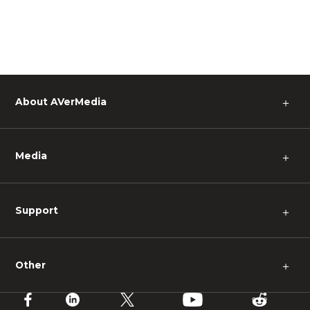
About AVerMedia
＋
Media
＋
Support
＋
Other
＋