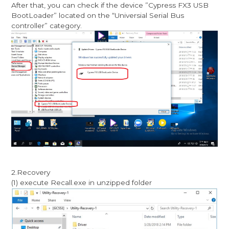
After that, you can check if the device ”Cypress FX3 USB
BootLoader” located on the “Universial Serial Bus
controller” category.
2.Recovery
(1) execute Recall.exe in unzipped folder