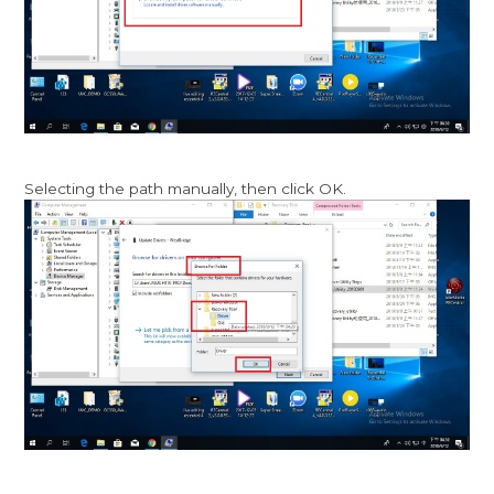
Selecting the path manually, then click OK.