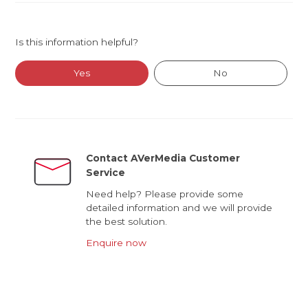
Is this information helpful?
Yes
No
Contact AVerMedia Customer
Service
Need help? Please provide some
detailed information and we will provide
the best solution.
Enquire now