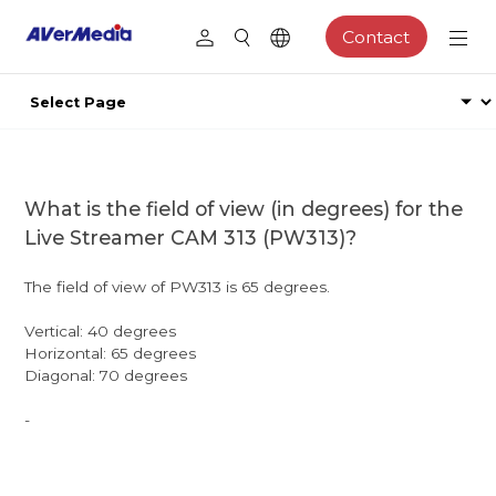
Contact
What is the field of view (in degrees) for the
Live Streamer CAM 313 (PW313)?
The field of view of PW313 is 65 degrees.
Vertical: 40 degrees
Horizontal: 65 degrees
Diagonal: 70 degrees
-