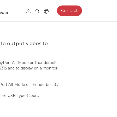
Contact
edia
to output videos to
ayPort Alt Mode or Thunderbolt
S315 and to display on a monitor
Port Alt Mode or Thunderbolt 3 /
o the USB Type-C port:
4