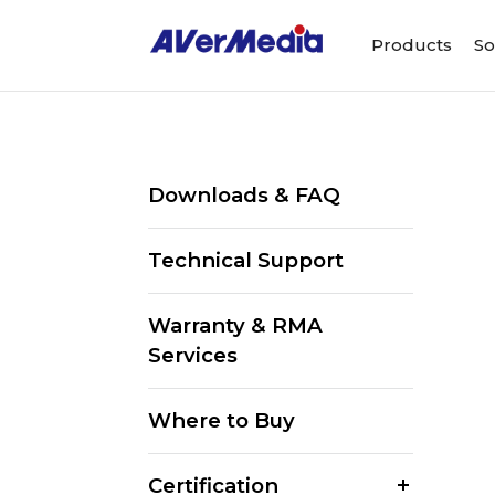
Products
So
Downloads & FAQ
Technical Support
Warranty & RMA
Services
Where to Buy
Certification