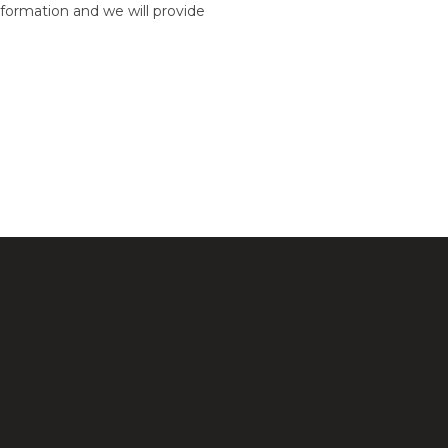
formation and we will provide