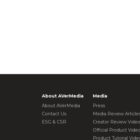
About AVerMedia
Media
About AVerMedia
Press
Contact Us
Media Review Article
ESG & CSR
Creator Review Vide
Official Product Vide
Product Tutorial Vide