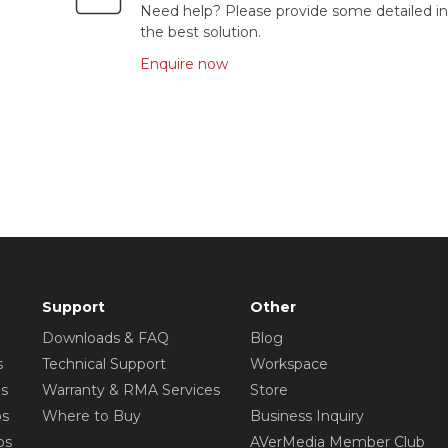
Need help? Please provide some detailed in
the best solution.
Enquire now
Support
Other
Downloads & FAQ
Blog
s
Technical Support
Workspace
os
Warranty & RMA Services
Store
os
Where to Buy
Business Inquiry
os
AVerMedia Member Club