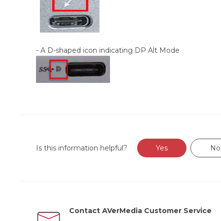
- A D-shaped icon indicating DP Alt Mode
Is this information helpful?
Yes
No
Contact AVerMedia Customer Service