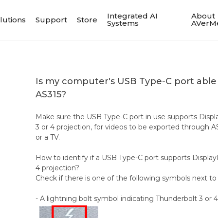
Integrated AI
About
lutions
Support
Store
Systems
AVerM
Is my computer's USB Type-C port able 
AS315?
Make sure the USB Type-C port in use supports Displ
3 or 4 projection, for videos to be exported through A
or a TV.
How to identify if a USB Type-C port supports Display
4 projection?
Check if there is one of the following symbols next t
- A lightning bolt symbol indicating Thunderbolt 3 or 