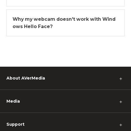
Why my webcam doesn't work with Wind
ows Hello Face?
About AVerMedia
＋
Media
＋
Support
＋