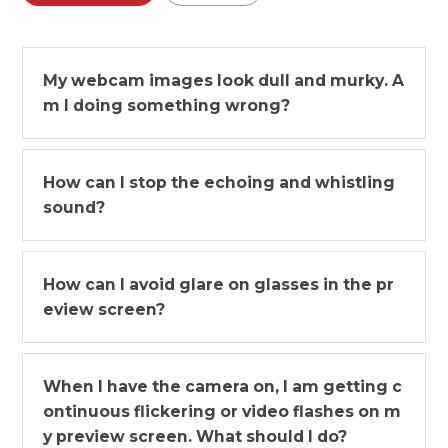
My webcam images look dull and murky. A
m I doing something wrong?
How can I stop the echoing and whistling
sound?
How can I avoid glare on glasses in the pr
eview screen?
When I have the camera on, I am getting c
ontinuous flickering or video flashes on m
y preview screen. What should I do?