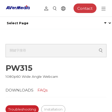
Contact
PW315
1080p60 Wide Angle Webcam
DOWNLOADS
FAQs
Troubleshooting
Installation