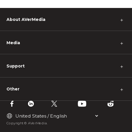
About AVerMedia
＋
Media
＋
Support
＋
Other
＋
Copyright © AVerMedia.