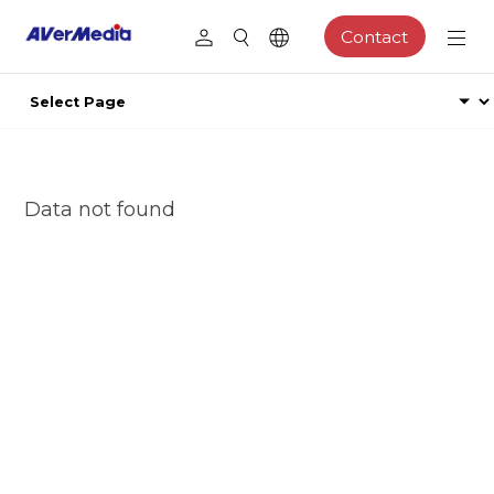
Contact
Data not found