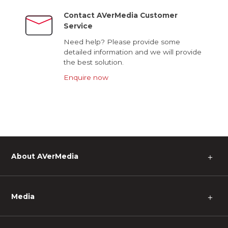
Contact AVerMedia Customer
Service
Need help? Please provide some
detailed information and we will provide
the best solution.
Enquire now
About AVerMedia
＋
Media
＋