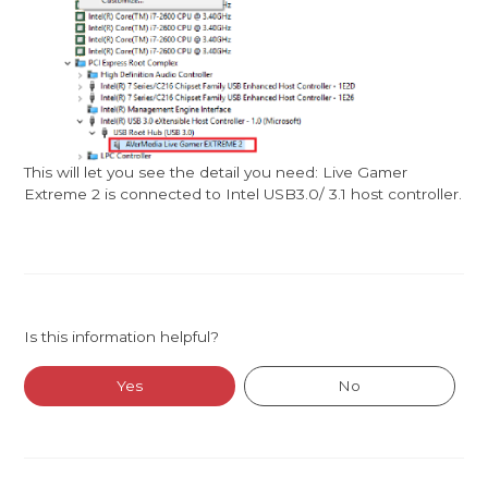
This will let you see the detail you need: Live Gamer
Extreme 2 is connected to Intel USB3.0/ 3.1 host controller.
Is this information helpful?
Yes
No