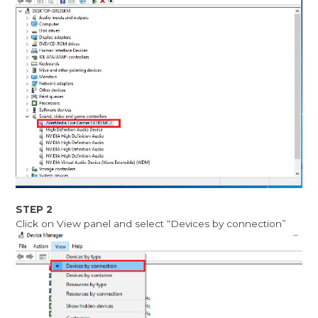
STEP 2
Click on View panel and select “Devices by connection”