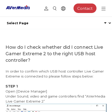
Contact
How do I check whether did I connect Live
Gamer Extreme 2 to the right USB host
controller?
In order to confirm which USB host controller Live Gamer
Extreme is connected to please follow steps below:
STEP 1
Open [Device Manager]
Under Sound, video and game controllers find “AVerMedia
Live Gamer Extreme 2”