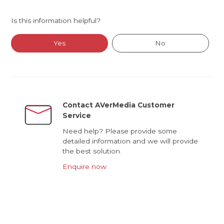
Is this information helpful?
Yes
No
Contact AVerMedia Customer
Service
Need help? Please provide some
detailed information and we will provide
the best solution.
Enquire now