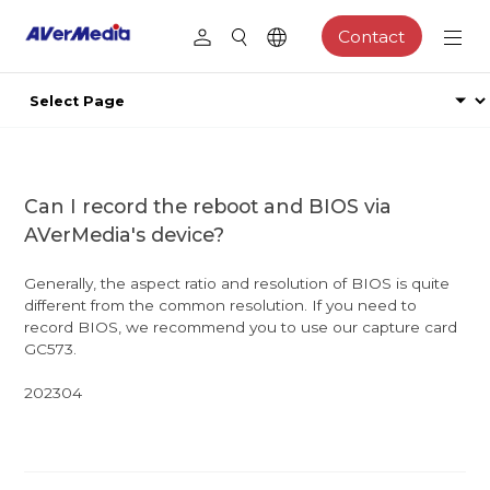
Contact
Can I record the reboot and BIOS via
AVerMedia's device?
Generally, the aspect ratio and resolution of BIOS is quite
different from the common resolution. If you need to
record BIOS, we recommend you to use our capture card
GC573.
202304