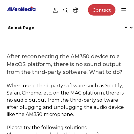
Contact
After reconnecting the AM350 device to a
MacOS platform, there is no sound output
from the third-party software. What to do?
When using third-party software such as Spotify,
Safari, Chrome, etc. on the MAC platform, there is
no audio output from the third-party software
after plugging and unplugging the audio device
like the AM350 microphone.
Please try the following solutions: