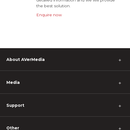
detailed information and we will provide
the best solution.
Enquire now
About AVerMedia
＋
Media
＋
Support
＋
Other
＋