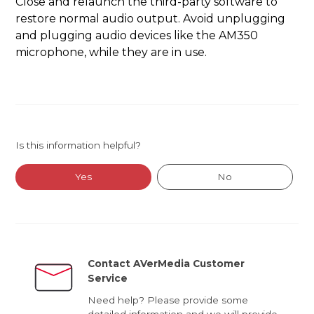
Close and relaunch the third-party software to
restore normal audio output. Avoid unplugging
and plugging audio devices like the AM350
microphone, while they are in use.
Is this information helpful?
Yes
No
Contact AVerMedia Customer
Service
Need help? Please provide some