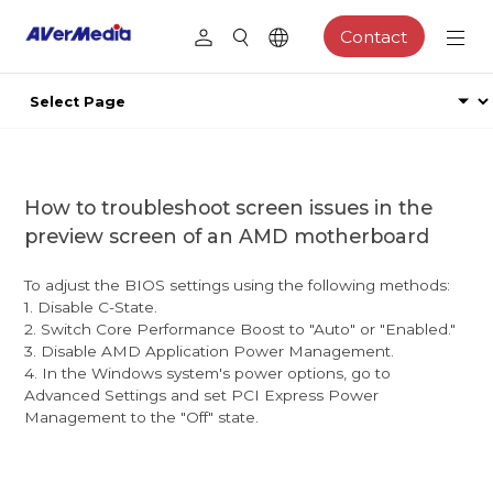
Contact
How to troubleshoot screen issues in the
preview screen of an AMD motherboard
To adjust the BIOS settings using the following methods:
1. Disable C-State.
2. Switch Core Performance Boost to "Auto" or "Enabled."
3. Disable AMD Application Power Management.
4. In the Windows system's power options, go to
Advanced Settings and set PCI Express Power
Management to the "Off" state.