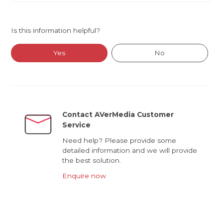
Is this information helpful?
Yes
No
Contact AVerMedia Customer
Service
Need help? Please provide some
detailed information and we will provide
the best solution.
Enquire now