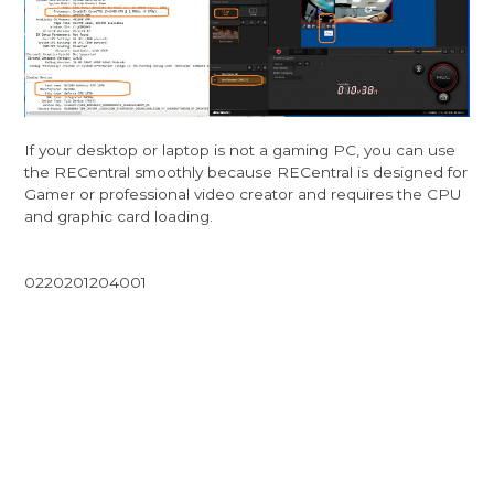
If your desktop or laptop is not a gaming PC, you can use
the RECentral smoothly because RECentral is designed for
Gamer or professional video creator and requires the CPU
and graphic card loading.
0220201204001