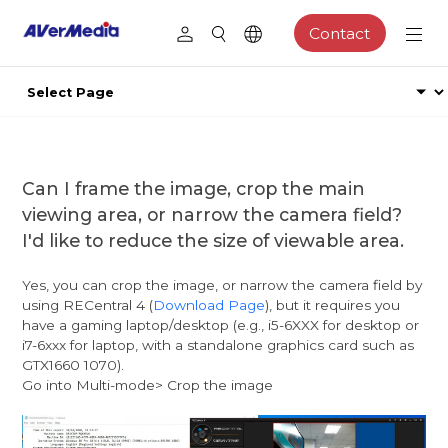
Contact
Can I frame the image, crop the main
viewing area, or narrow the camera field?
I'd like to reduce the size of viewable area.
Yes, you can crop the image, or narrow the camera field by
using RECentral 4 (
Download Page
), but it requires you
have a gaming laptop/desktop (e.g., i5-6XXX for desktop or
i7-6xxx for laptop, with a standalone graphics card such as
GTX1660 1070).
Go into Multi-mode> Crop the image