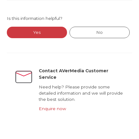
Is this information helpful?
Yes
No
Contact AVerMedia Customer
Service
Need help? Please provide some
detailed information and we will provide
the best solution.
Enquire now