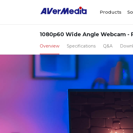
Products
So
1080p60 Wide Angle Webcam - 
Overview
Specifications
Q&A
Down