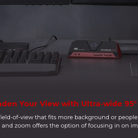
den Your View with Ultra-wide 95
field-of-view that fits more background or people
lt, and zoom offers the option of focusing in on im