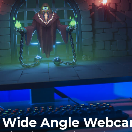
 Wide Angle Webc