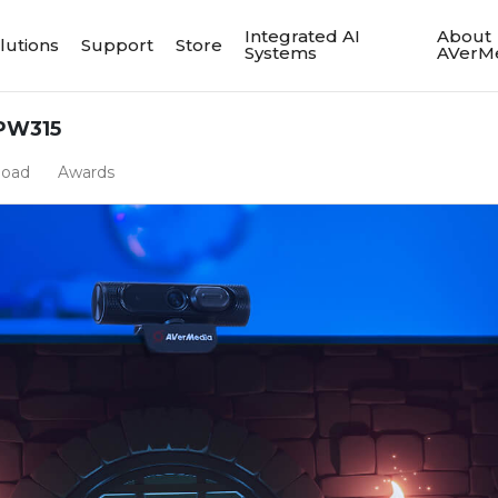
Integrated AI
About
lutions
Support
Store
Systems
AVerM
PW315
load
Awards