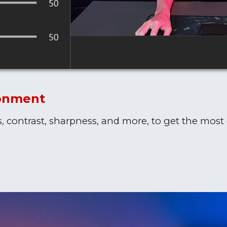
ronment
s, contrast, sharpness, and more, to get the most