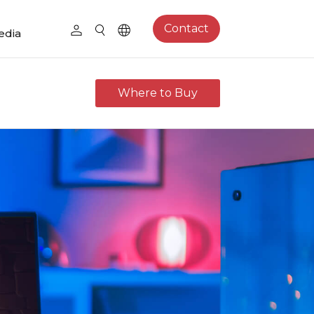
Contact
edia
Where to Buy