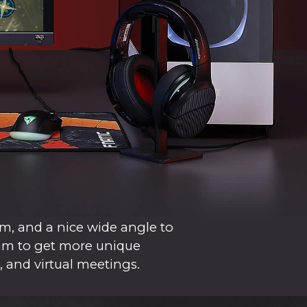
m, and a nice wide angle to
cam to get more unique
, and virtual meetings.