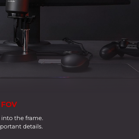
° FOV
 into the frame.
portant details.