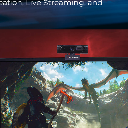
eation, Live Streaming, and