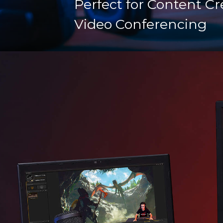
Perfect for Content Cr
Video Conferencing