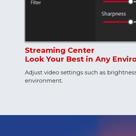
Streaming Center
Look Your Best in Any Envi
Adjust video settings such as brightnes
environment.