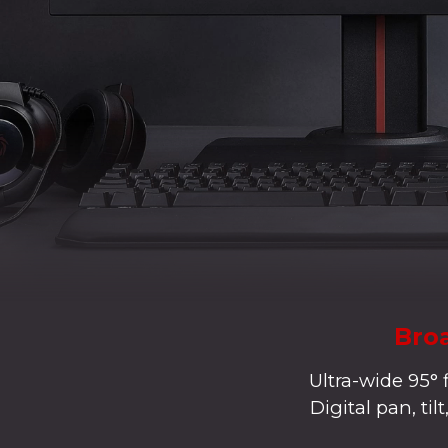
Broa
Ultra-wide 95° 
Digital pan, ti