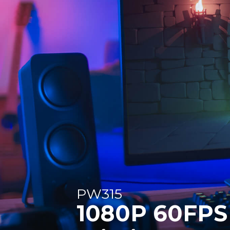
PW315
1080P 60FPS