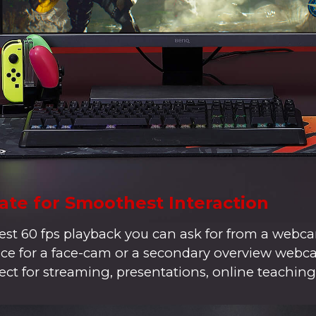
ate for Smoothest Interaction
t 60 fps playback you can ask for from a webca
hoice for a face-cam or a secondary overview web
ect for streaming, presentations, online teaching