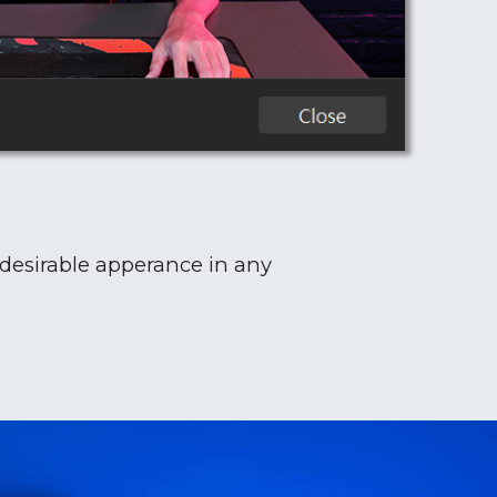
 desirable apperance in any