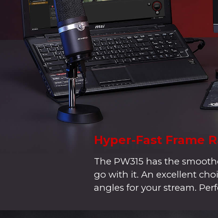
Hyper-Fast Frame R
The PW315 has the smoothes
go with it. An excellent c
angles for your stream. Perf