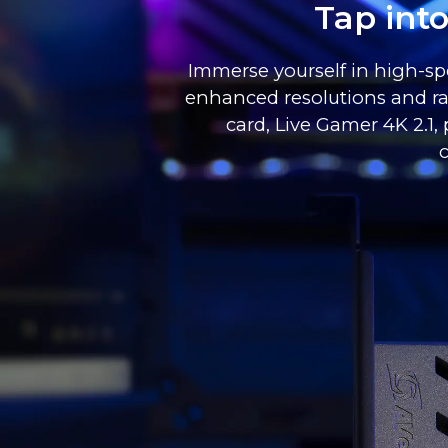
Tap int
Immerse yourself in high-spe
enhanced resolutions and ra
card, Live Gamer 4K 2.1