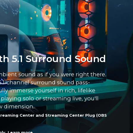
th 5.1 Surround Sound
mbient sound as if you were right there.
5.1-channel surround sound pass-
ly immerse yourself in rich, lifelike
laying solo or streaming live, you'll
w dimension.
 Streaming Center and Streaming Center Plug (OBS
nly.
Learn more
.