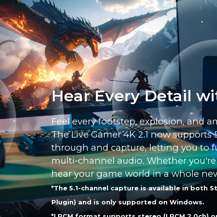
Hear Every Detail wi
Feel every footstep, explosion, and a
The Live Gamer 4K 2.1 now supports 
through and capture, letting you to ful
multi-channel audio. Whether you're p
hear your game world in a whole ne
*The 5.1-channel capture is available in both
Plugin) and is only supported on Windows.
*LPCM format supports stereo (LPCM 2.0ch) o