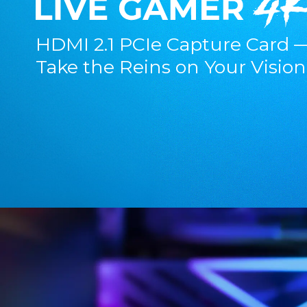
HDMI 2.1 PCIe Capture Card 
Take the Reins on Your Vision