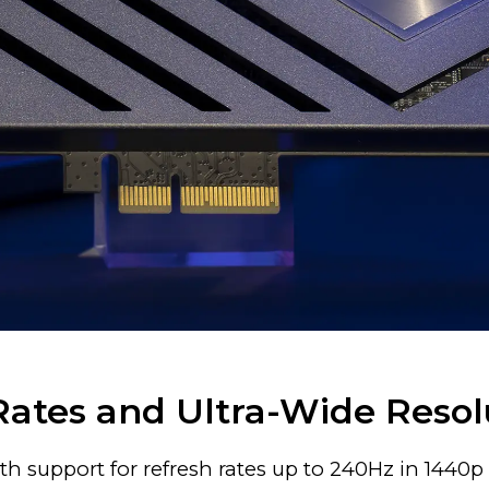
Rates and Ultra-Wide Resol
h support for refresh rates up to 240Hz in 1440