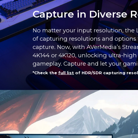
Capture in Diverse R
No matter your input resolution, the
of capturing resolutions and options 
capture. Now, with AVerMedia’s Strea
4K144 or 4K120, unlocking ultra-high
gameplay. Capture and let your gam
*Check the
full list
of HDR/SDR capturing resol