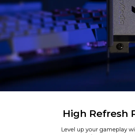
High Refresh 
Level up your gameplay wit