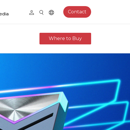
Contact
edia
Where to Buy