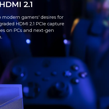
HDMI 2.1
to modern gamers' desires for
graded HDMI 2.1 PCIe capture
nces on PCs and next-gen
.