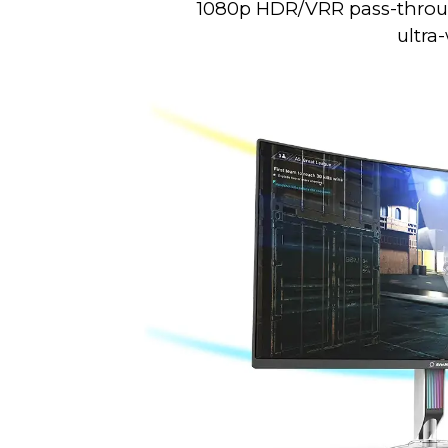
1080p HDR/VRR pass-through
ultra