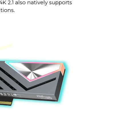
 2.1 also natively supports
tions.