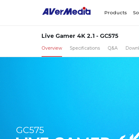
Products
So
Live Gamer 4K 2.1 - GC575
Overview
Specifications
Q&A
Down
GC575