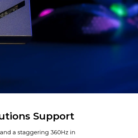
utions Support
p and a staggering 360Hz in