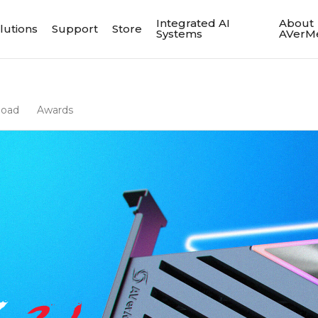
Integrated AI
About
lutions
Support
Store
Systems
AVerM
load
Awards