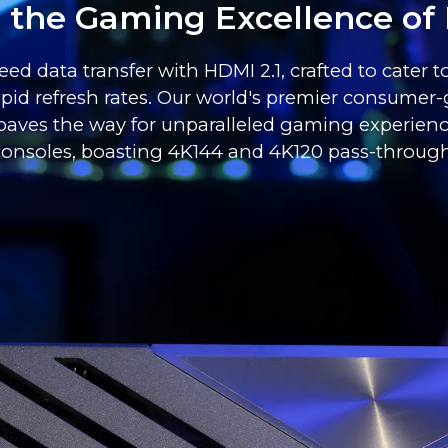
o the Gaming Excellence of 
ed data transfer with HDMI 2.1, crafted to cater 
pid refresh rates. Our world's premier consumer-
, paves the way for unparalleled gaming experie
consoles, boasting 4K144 and 4K120 pass-through