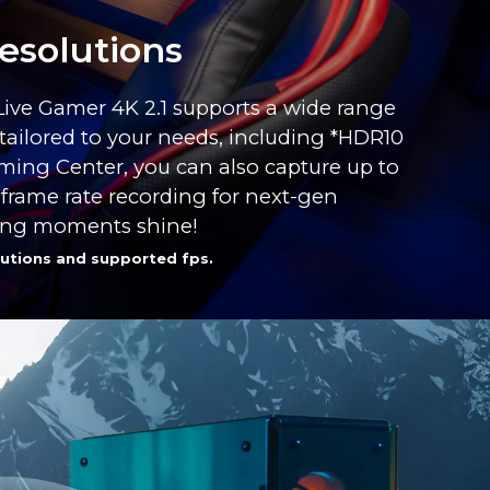
esolutions
 Live Gamer 4K 2.1 supports a wide range
tailored to your needs, including *HDR10
ming Center, you can also capture up to
 frame rate recording for next-gen
ing moments shine!
utions and supported fps.