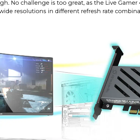
. No challenge is too great, as the Live Gamer 4K
-wide resolutions in different refresh rate combina