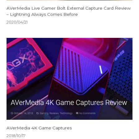
AVerMedia Live Gamer Bolt External Capture Card Review
– Lightning Always Comes Before
2020/04/21
AVerMedia 4K Game Captures
2018/10/17