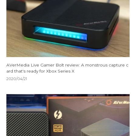
AVerMedia Live Gamer Bolt review: A monstrous capture c
ard that's ready for Xbox Series X
2020/04/21