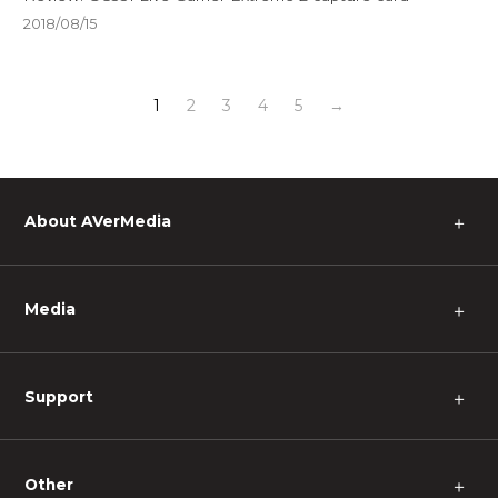
2018/08/15
1
2
3
4
5
→
About AVerMedia
＋
Media
＋
Support
＋
Other
＋