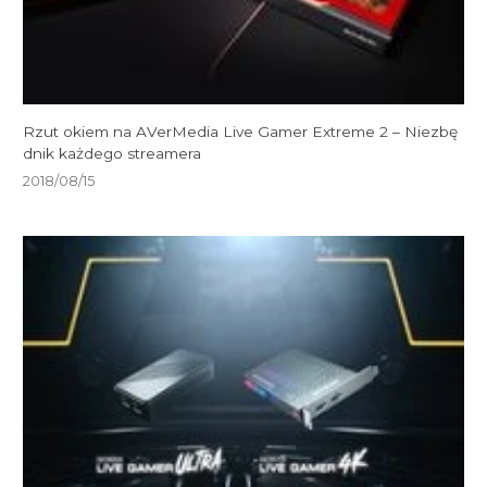
Rzut okiem na AVerMedia Live Gamer Extreme 2 – Niezbę
dnik każdego streamera
2018/08/15