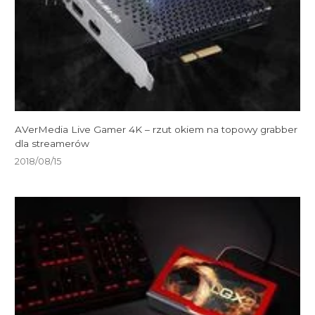
AVerMedia Live Gamer 4K – rzut okiem na topowy grabber
dla streamerów
2018/08/15