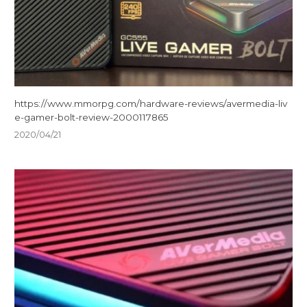
https://www.mmorpg.com/hardware-reviews/avermedia-liv
e-gamer-bolt-review-2000117865
2020/04/21