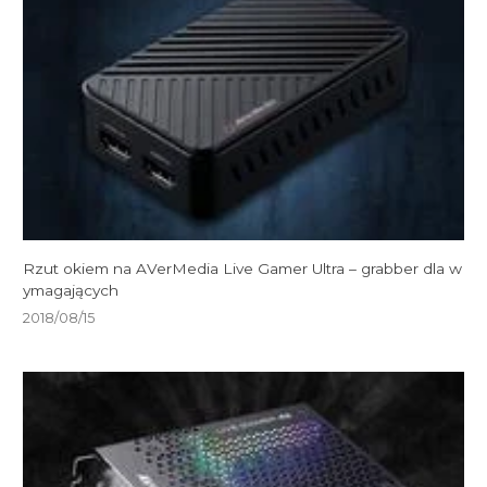
Rzut okiem na AVerMedia Live Gamer Ultra – grabber dla w
ymagających
2018/08/15