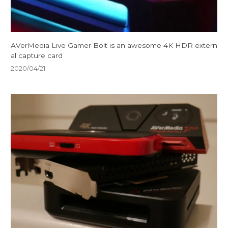
AVerMedia Live Gamer Bolt is an awesome 4K HDR extern
al capture card
2020/04/21