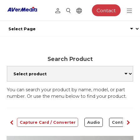
Contact
Search Product
You can search your product by name, model, or part
number. Or use the menu below to find your product.
ams
Capture Card / Converter
Audio
Control Cen