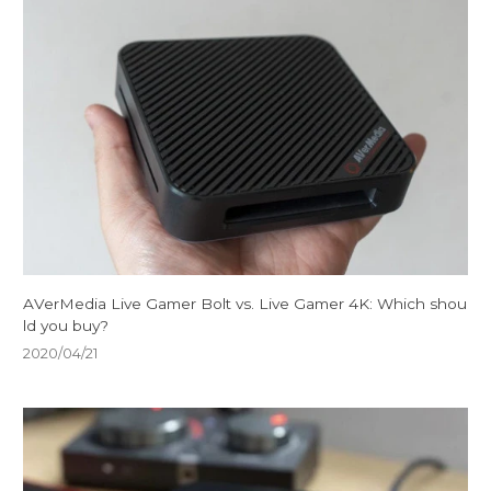
AVerMedia Live Gamer Bolt vs. Live Gamer 4K: Which shou
ld you buy?
2020/04/21