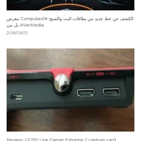
معرض Computex18: الكشف عن خط جديد من بطاقات البث والتسج
يل من AVerMedia
2018/08/15
Review: GC551 Live Gamer Extreme 2 capture card