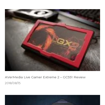
AVerMedia Live Gamer Extreme 2 – GC551 Review
2018/08/15