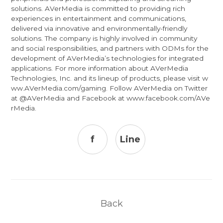
solutions. AVerMedia is committed to providing rich
experiences in entertainment and communications,
delivered via innovative and environmentally-friendly
solutions. The company is highly involved in community
and social responsibilities, and partners with ODMs for the
development of AVerMedia’s technologies for integrated
applications. For more information about AVerMedia
Technologies, Inc. and its lineup of products, please visit
w
ww.AVerMedia.com/gaming
. Follow AVerMedia on Twitter
at
@AVerMedia
and Facebook at
www.facebook.com/AVe
rMedia
.
f
Line
Back