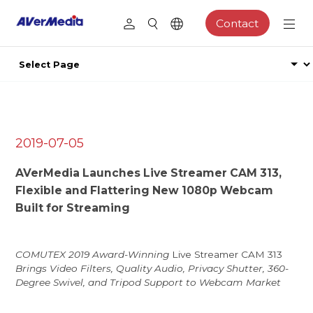
Contact
2019-07-05
AVerMedia Launches Live Streamer CAM 313,
Flexible and Flattering New 1080p Webcam
Built for Streaming
COMUTEX 2019 Award-Winning
Live Streamer CAM 313
Brings Video Filters, Quality Audio, Privacy Shutter, 360-
Degree Swivel, and Tripod Support to Webcam Market