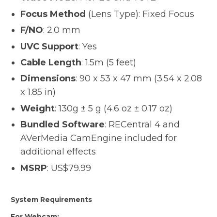
Focus Method
(Lens Type): Fixed Focus
F/NO
: 2.0 mm
UVC Support
: Yes
Cable Length
: 1.5m (5 feet)
Dimensions
: 90 x 53 x 47 mm (3.54 x 2.08
x 1.85 in)
Weight
: 130g ± 5 g (4.6 oz ± 0.17 oz)
Bundled Software
: RECentral 4 and
AVerMedia CamEngine included for
additional effects
MSRP
: US$79.99
System Requirements
For Webcam: