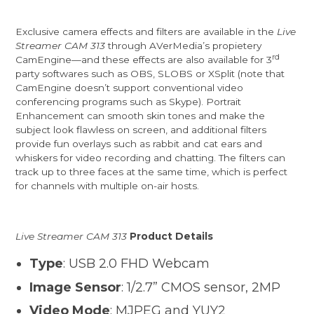
Exclusive camera effects and filters are available in the
Live
Streamer CAM 313
through AVerMedia’s propietery
rd
CamEngine—and these effects are also available for 3
party softwares such as OBS, SLOBS or XSplit (note that
CamEngine doesn’t support conventional video
conferencing programs such as Skype). Portrait
Enhancement can smooth skin tones and make the
subject look flawless on screen, and additional filters
provide fun overlays such as rabbit and cat ears and
whiskers for video recording and chatting. The filters can
track up to three faces at the same time, which is perfect
for channels with multiple on-air hosts.
Live Streamer CAM 313
Product Details
Type
: USB 2.0 FHD Webcam
Image Sensor
: 1/2.7” CMOS sensor, 2MP
Video Mode
: MJPEG and YUY2