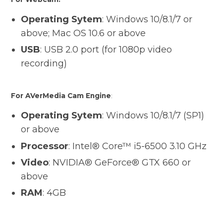
Operating Sytem
: Windows 10/8.1/7 or
above; Mac OS 10.6 or above
USB
: USB 2.0 port (for 1080p video
recording)
For AVerMedia Cam Engine
:
Operating Sytem
: Windows 10/8.1/7 (SP1)
or above
Processor
: Intel® Core™ i5-6500 3.10 GHz
Video
: NVIDIA® GeForce® GTX 660 or
above
RAM
: 4GB