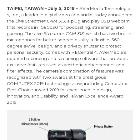
TAIPEI, TAIWAN – July 5, 2019 –
AVerMedia Technologie
s, Inc.
, a leader in digital video and audio, today announced
the
Live Streamer CAM 313
, a plug and play USB webcam
that records in 1080p30 for podcasting, streaming, and
gaming. The
Live Streamer CAM 313
, which has two built-in
microphones for better speech quality, a flexible, 360-
degree swivel design, and a privacy shutter to protect
personal security, comes with RECentral 4, AVerMedia’s
updated recording and streaming software that provides
exclusive features such as aesthetic enhancement and
filter effects. The camera’s combination of features was
recognized with two awards at the prestigious
COMPUTEX 2019 technology show, including Computex
Best Choice Award 2019 for excellence in design,
innovation, and usability, and Taiwan Excellence Award
2019.