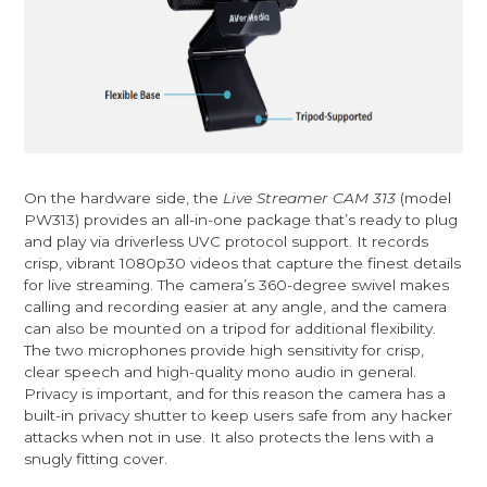
On the hardware side, the
Live Streamer CAM 313
(model
PW313) provides an all-in-one package that’s ready to plug
and play via driverless UVC protocol support. It records
crisp, vibrant 1080p30 videos that capture the finest details
for live streaming. The camera’s 360-degree swivel makes
calling and recording easier at any angle, and the camera
can also be mounted on a tripod for additional flexibility.
The two microphones provide high sensitivity for crisp,
clear speech and high-quality mono audio in general.
Privacy is important, and for this reason the camera has a
built-in privacy shutter to keep users safe from any hacker
attacks when not in use. It also protects the lens with a
snugly fitting cover.