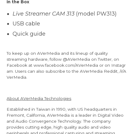
In the Box
Live Streamer CAM 313
(model PW313)
USB cable
Quick guide
To keep up on AVerMedia and its lineup of quality
streaming hardware, follow
@AVerMedia
on Twitter, on
Facebook at
www.facebook.com/AVerMedia
or on
Instagr
am
. Users can also subscribe to the AVerMedia Reddit,
/r/A
VerMedia
.
About AVerMedia Technologies
Established in Taiwan in 1990, with US headquarters in
Fremont, California, AVerMedia is a leader in Digital Video
and Audio Convergence Technology. The company
provides cutting edge, high quality audio and video
peripherals and professional capturing and streaming