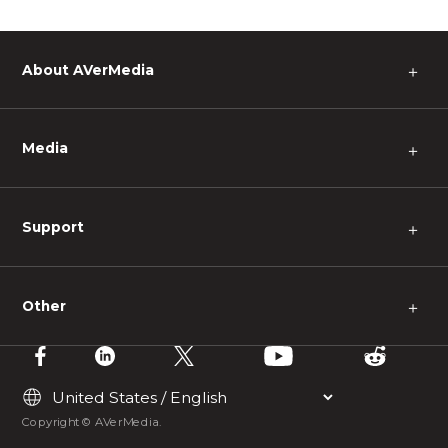
About AVerMedia
＋
Media
＋
Support
＋
Other
＋
Copyright © AVerMedia.