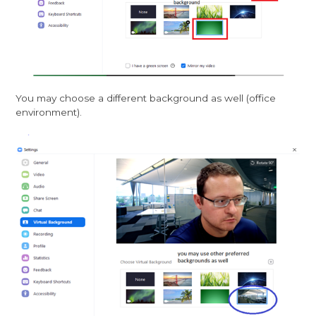
You may choose a different background as well (office
environment).