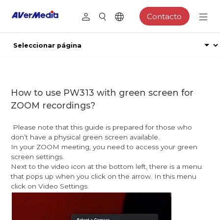
Contacto
How to use PW313 with green screen for
ZOOM recordings?
Please note that this guide is prepared for those who
don’t have a physical green screen available.
In your ZOOM meeting, you need to access your green
screen settings.
Next to the video icon at the bottom left, there is a menu
that pops up when you click on the arrow. In this menu
click on Video Settings.