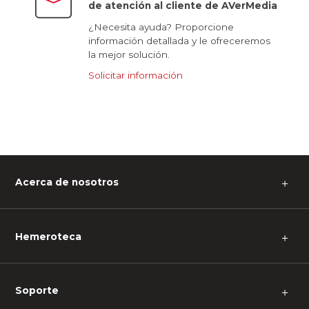
de atención al cliente de AVerMedia
¿Necesita ayuda? Proporcione
información detallada y le ofreceremos
la mejor solución.
Solicitar información
Acerca de nosotros
＋
Hemeroteca
＋
Soporte
＋