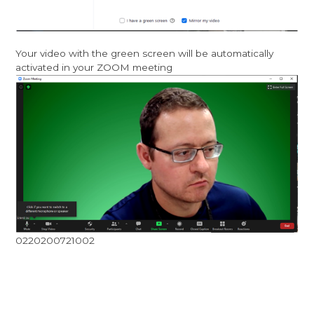
Your video with the green screen will be automatically
activated in your ZOOM meeting
0220200721002