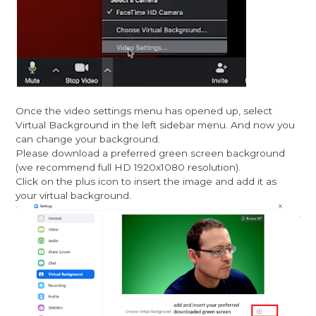
Once the video settings menu has opened up, select
Virtual Background in the left sidebar menu. And now you
can change your background.
Please download a preferred green screen background
(we recommend full HD 1920x1080 resolution).
Click on the plus icon to insert the image and add it as
your virtual background.