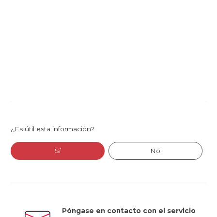
¿Es útil esta información?
Sí
No
Póngase en contacto con el servicio