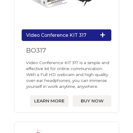
Video Conference KIT 317
BO317
Video Conference KIT 317 is a simple and
effective kit for online communication.
With a Full HD webcam and high-quality
over-ear headphones, you can immerse
yourself in work anytime, anywhere.
LEARN MORE
BUY NOW