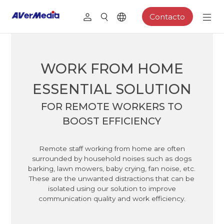
Contacto
WORK FROM HOME
ESSENTIAL SOLUTION
FOR REMOTE WORKERS TO
BOOST EFFICIENCY
Remote staff working from home are often
surrounded by household noises such as dogs
barking, lawn mowers, baby crying, fan noise, etc.
These are the unwanted distractions that can be
isolated using our solution to improve
communication quality and work efficiency.