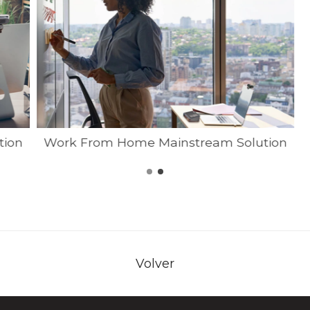
tion
Work From Home Mainstream Solution
Volver