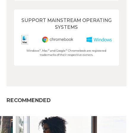
SUPPORT MAINSTREAM OPERATING
SYSTEMS
®
®
®
Windows
, Mac
and Google
Chromebook are registered
trademarks of their respective owners.
RECOMMENDED