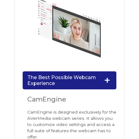
The Best Possible Webcam
Experience
CamEngine
CamEngine is designed exclusively for the
AVerMedia webcam series. It allows you
to customize video settings and access a
full suite of features the webcam has to
offer.