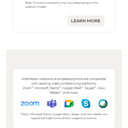
Note: Function availability may vary depending on the
webcam model.
LEARN MORE
AVerMedia webcams and speakerphone are compatible
with leading video conferencing platforms:
®
®
®
®
Zoom
, Microsoft Teams
, Google Meet
, Skype
, Cisco
®
Webex
, and more.
*Zoom, Microsoft Teams, Google Meet , Skype, and Cisco Webex are
registered trademarks of their respective owners.