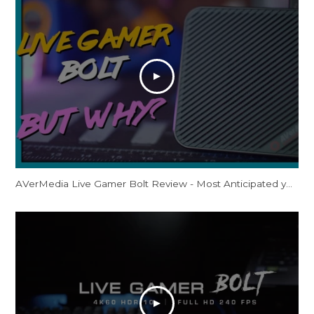
AVerMedia Live Gamer Bolt Review - Most Anticipated yet Least Accessible?! 4K60 HDR Thunderbolt 3