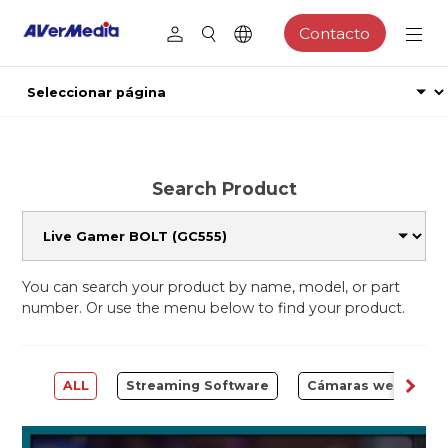
Contacto
Search Product
You can search your product by name, model, or part
number. Or use the menu below to find your product.
ALL
Streaming Software
Cámaras web