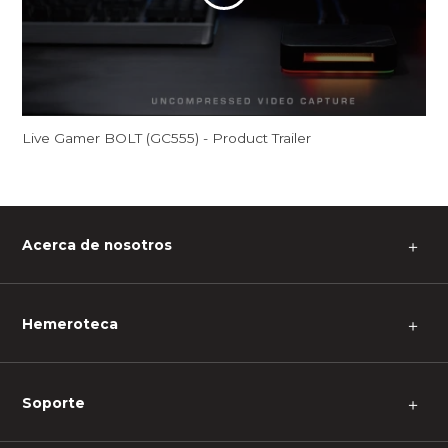
Live Gamer BOLT (GC555) - Product Trailer
Acerca de nosotros
＋
Hemeroteca
＋
Soporte
＋