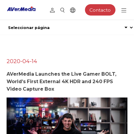
Contacto
2020-04-14
AVerMedia Launches the Live Gamer BOLT,
World’s First External 4K HDR and 240 FPS
Video Capture Box