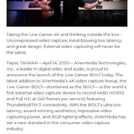
Taking the Live Gamer 4K and thinking outside the box -
Uncompressed video capture, mind-blowing low latency,
and great design; External video capturing will never be
the same.
Taipei, TAIWAN – April 14, 2020 – AVerMedia Technologies,
Inc., a leader in digital video and audio, is proud to
announce the launch of the Live Gamer BOLT today. The
latest addition to AVerMedia’s 4K video capture lineup, the
Live Gamer BOLT—shortened as the BOLT— is the world’s
first external video capture device to record 4K60 HDR10
and Full HD at 240 frames per second, featuring
ThunderboltTM 3 connectivity. With the BOLT’s ultra-low
latency, award-winning aesthetics, impressive video
capturing power, and RGB lighting effects, AVerMedia has
set a new standard in the consumer video capture
industry.