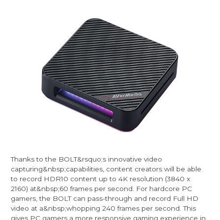
Thanks to the BOLT&rsquo;s innovative video
capturing&nbsp;capabilities, content creators will be able
to record HDR10 content up to 4K resolution (3840 x
2160) at&nbsp;60 frames per second. For hardcore PC
gamers, the BOLT can pass-through and record Full HD
video at a&nbsp;whopping 240 frames per second. This
gives PC gamers a more responsive gaming experience in