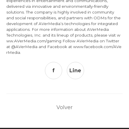
experiences in entertainment and communications,
delivered via innovative and environmentally-friendly
solutions. The company is highly involved in community
and social responsibilities, and partners with ODMs for the
development of AVerMedia’s technologies for integrated
applications. For more information about AVerMedia
Technologies, Inc. and its lineup of products, please visit
w
ww.AVerMedia.com/gaming
Follow AVerMedia on Twitter
at
@AVerMedia
and Facebook at
www.facebook.com/AVe
rMedia
.
f
Line
Volver