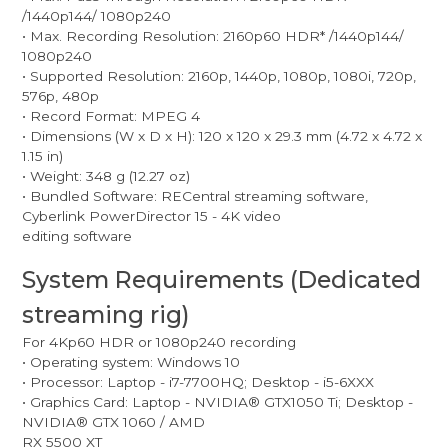
/1440p144/ 1080p240
• Max. Recording Resolution: 2160p60 HDR* /1440p144/
1080p240
• Supported Resolution: 2160p, 1440p, 1080p, 1080i, 720p,
576p, 480p
• Record Format: MPEG 4
• Dimensions (W x D x H): 120 x 120 x 29.3 mm (4.72 x 4.72 x
1.15 in)
• Weight: 348 g (12.27 oz)
• Bundled Software: RECentral streaming software,
Cyberlink PowerDirector 15 - 4K video
editing software
System Requirements (Dedicated
streaming rig)
For 4Kp60 HDR or 1080p240 recording
• Operating system: Windows 10
• Processor: Laptop - i7-7700HQ; Desktop - i5-6XXX
• Graphics Card: Laptop - NVIDIA® GTX1050 Ti; Desktop -
NVIDIA® GTX 1060 / AMD
RX 5500 XT