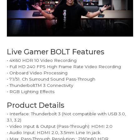
Live Gamer BOLT Features
• 4K60 HDR 10 Video Recording
• Full HD 240 FPS High Frame Rate Video Recording
• Onboard Video Processing
• 7.1/51. Ch Surround Sound Pass-Through
• ThunderboltTM 3 Connectivity
• RGB Lighting Effects
Product Details
• Interface: Thunderbolt 3 (Not compatible with USB 3.0,
3.1, 3.2)
• Video Input & Output (Pass-Through): HDMI 2.0
• Audio Input: HDMI 2.0, 3.5mm Line In jack
• Max. Pass-Through Resolution : 2160p60 HDR