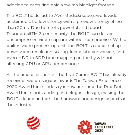
addition to capturing epic slow-mo highlight footage.
The BOLT holds fast to AVerMedia&rsquo;s worldwide
acclaimed ultra-low latency with a preview latency of less
than 50ms. Due to Intel's powerful and robust
ThunderboltTM 3 connectivity, the BOLT can deliver
uncompressed video capture without compromise. With a
built-in video processing unit, the BOLT is capable of up-
down video resolution scaling, frame rate conversion, and
even HDR to SDR tone mapping on the fly without
affecting CPU or GPU performance.
At the time of its launch, the Live Gamer BOLT has already
received two prestigious awards:The Taiwan Excellence
2020 Award for its industry innovation, and the Red Dot
Award for its outstanding and elegant design, making the
BOLT a leader in both the hardware and design aspects in
the industry.