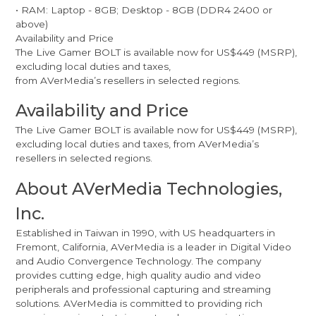
• RAM: Laptop - 8GB; Desktop - 8GB (DDR4 2400 or
above)
Availability and Price
The Live Gamer BOLT is available now for US$449 (MSRP),
excluding local duties and taxes,
from AVerMedia’s resellers in selected regions.
Availability and Price
The Live Gamer BOLT is available now for US$449 (MSRP),
excluding local duties and taxes, from AVerMedia’s
resellers in selected regions.
About AVerMedia Technologies,
Inc.
Established in Taiwan in 1990, with US headquarters in
Fremont, California, AVerMedia is a leader in Digital Video
and Audio Convergence Technology. The company
provides cutting edge, high quality audio and video
peripherals and professional capturing and streaming
solutions. AVerMedia is committed to providing rich