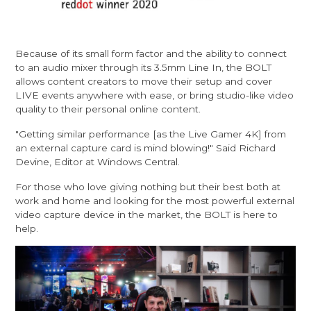
Because of its small form factor and the ability to connect
to an audio mixer through its 3.5mm Line In, the BOLT
allows content creators to move their setup and cover
LIVE events anywhere with ease, or bring studio-like video
quality to their personal online content.
"Getting similar performance [as the Live Gamer 4K] from
an external capture card is mind blowing!" Said Richard
Devine, Editor at Windows Central.
For those who love giving nothing but their best both at
work and home and looking for the most powerful external
video capture device in the market, the BOLT is here to
help.