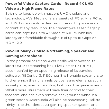
Powerful Video Capture Cards – Record 4K UHD
Video at High Frame Rates
Striving to keep up with nascent UHD displays and
technology, AVerMedia offers a variety of PCIe, Mini PCIe,
and USB video capture devices for recording on-screen
content at any resolution. Their recently-released flagship
cards can capture up to 4K video at 60FPS with low
latency and formidable throughput of up to 18 Gbps via
HDMI 2.0.
Revolutionary - Console Streaming, Speaker and
Gaming Microphone
In the personal solutions, AVerMedia will showcase its
latest USB 3.0 streaming box, Live Gamer EXTREME,
accompanied by an upcoming release of its bundled
software, RECentral 3. RECentral 3 will enable streamers to
further enrich their channels by overlaying elements such
as webpage, video, or scrolling text onto the game screen.
What’s more, streamers will have finer control to their
facecam, and can even remove backgrounds without a
green screen! AVerMedia will also be showcasing Ballista
Trinity—the thunderous 2.1 gaming speaker system, and