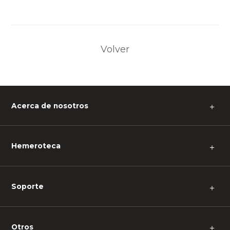
Volver
Acerca de nosotros
＋
Hemeroteca
＋
Soporte
＋
Otros
＋