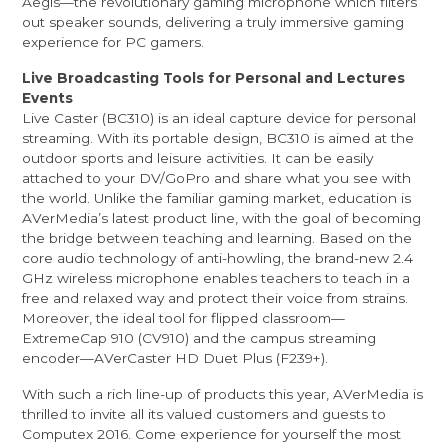
Aegis—the revolutionary gaming microphone which filters
out speaker sounds, delivering a truly immersive gaming
experience for PC gamers.
Live Broadcasting Tools for Personal and Lectures
Events
Live Caster (BC310) is an ideal capture device for personal
streaming. With its portable design, BC310 is aimed at the
outdoor sports and leisure activities. It can be easily
attached to your DV/GoPro and share what you see with
the world. Unlike the familiar gaming market, education is
AVerMedia’s latest product line, with the goal of becoming
the bridge between teaching and learning. Based on the
core audio technology of anti-howling, the brand-new 2.4
GHz wireless microphone enables teachers to teach in a
free and relaxed way and protect their voice from strains.
Moreover, the ideal tool for flipped classroom—
ExtremeCap 910 (CV910) and the campus streaming
encoder—AVerCaster HD Duet Plus (F239+).
With such a rich line-up of products this year, AVerMedia is
thrilled to invite all its valued customers and guests to
Computex 2016. Come experience for yourself the most