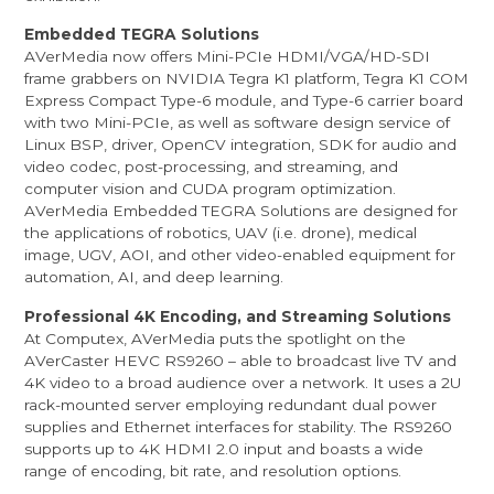
Embedded TEGRA Solutions
AVerMedia now offers Mini-PCIe HDMI/VGA/HD-SDI
frame grabbers on NVIDIA Tegra K1 platform, Tegra K1 COM
Express Compact Type-6 module, and Type-6 carrier board
with two Mini-PCIe, as well as software design service of
Linux BSP, driver, OpenCV integration, SDK for audio and
video codec, post-processing, and streaming, and
computer vision and CUDA program optimization.
AVerMedia Embedded TEGRA Solutions are designed for
the applications of robotics, UAV (i.e. drone), medical
image, UGV, AOI, and other video-enabled equipment for
automation, AI, and deep learning.
Professional 4K Encoding, and Streaming Solutions
At Computex, AVerMedia puts the spotlight on the
AVerCaster HEVC RS9260 – able to broadcast live TV and
4K video to a broad audience over a network. It uses a 2U
rack-mounted server employing redundant dual power
supplies and Ethernet interfaces for stability. The RS9260
supports up to 4K HDMI 2.0 input and boasts a wide
range of encoding, bit rate, and resolution options.