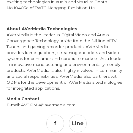
exciting technologies in audio and visual at Booth
No.I0403a of TWTC Nangang Exhibition Hall.
About AVerMedia Technologies
AVerMedia is the leader in Digital Video and Audio
Convergence Technology. Aside from the full line of TV
Tuners and gaming recorder products, AVerMedia
provides frame grabbers, streaming encoders and video
systems for consumer and corporate markets. As a leader
in innovative manufacturing and environmentally friendly
products, AVerMedia is also highly involved in community
and social responsibilities. AVerMedia also partners with
ODMs for the development of AVerMedia’s technologies
for integrated applications.
Media Contact
E-mail:
AVT.PMK@avermedia.com
f
Line