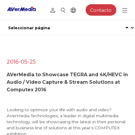
Contacto
2016-05-25
AVerMedia to Showcase TEGRA and 4K/HEVC in
Audio / Video Capture & Stream Solutions at
Computex 2016
Looking to optimize your life with audio and video?
AVerMedia Technologies, a leader in digital multimedia
technology, will be showcasing the latest in their personal
and business line of solutions at this year’s COMPUTEX
exhibition.