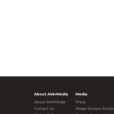
About AVerMedia
Media
About AVerMedia
Press
Contact Us
Media Review Article