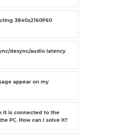
ecting 3840x2160P60
ync/desync/audio latency
ssage appear on my
it is connected to the
he PC. How can I solve it?