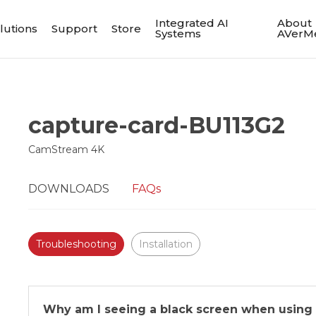
Integrated AI
About
lutions
Support
Store
Systems
AVerM
capture-card-BU113G2
CamStream 4K
DOWNLOADS
FAQs
Troubleshooting
Installation
Why am I seeing a black screen when using