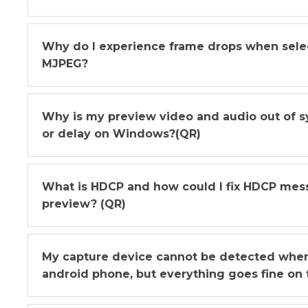
Why do I experience frame drops when sel
MJPEG?
Why is my preview video and audio out of s
or delay on Windows?(QR)
What is HDCP and how could I fix HDCP me
preview? (QR)
My capture device cannot be detected when 
android phone, but everything goes fine on t