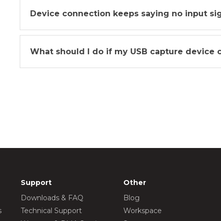
Device connection keeps saying no input signa
What should I do if my USB capture device 
Support
Other
Downloads & FAQ
Blog
s
Technical Support
Workspace