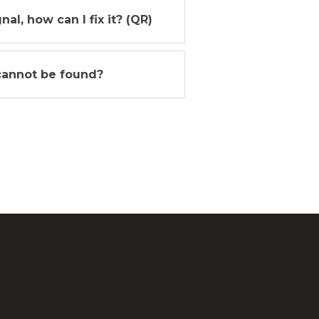
l, how can I fix it? (QR)
cannot be found?