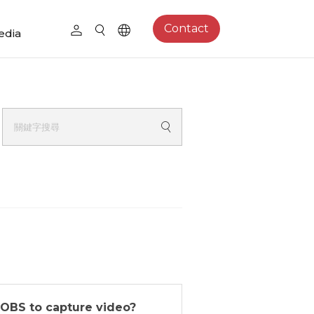
Contact
edia
 OBS to capture video?