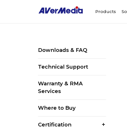
Products
So
Downloads & FAQ
Technical Support
Warranty & RMA
Services
Where to Buy
Certification