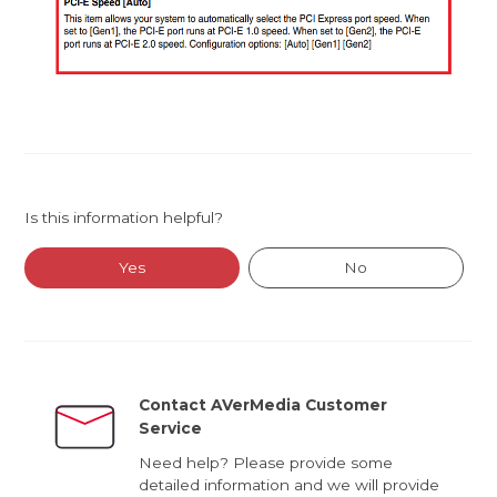
Is this information helpful?
Yes
No
Contact AVerMedia Customer
Service
Need help? Please provide some
detailed information and we will provide