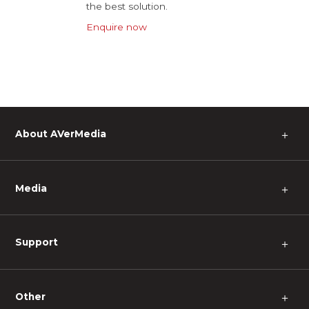
the best solution.
Enquire now
About AVerMedia
＋
Media
＋
Support
＋
Other
＋