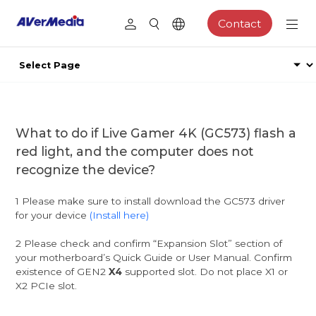
Contact
What to do if Live Gamer 4K (GC573) flash a
red light, and the computer does not
recognize the device?
1 Please make sure to install download the GC573 driver
for your device
(Install here)
2 Please check and confirm “Expansion Slot” section of
your motherboard’s Quick Guide or User Manual. Confirm
existence of GEN2
X4
supported slot. Do not place X1 or
X2 PCIe slot.