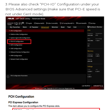
3 Please also check “PCH-IO” Configuration under your
BIOS Advanced settings (make sure that PCI-E speed is
not under Gen1 mode).