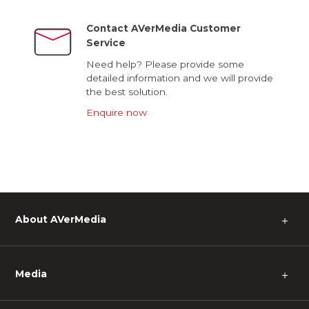
Contact AVerMedia Customer
Service
Need help? Please provide some
detailed information and we will provide
the best solution.
Enquire now
About AVerMedia
＋
Media
＋