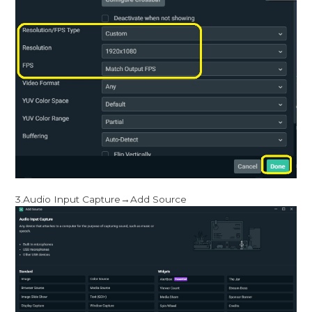
3.Audio Input Capture→Add Source