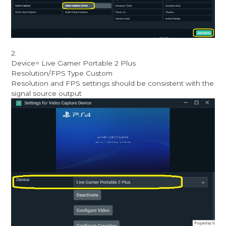
2.
Device= Live Gamer Portable 2 Plus
Resolution/FPS Type Custom
Resolution and FPS settings should be consistent with the
signal source output