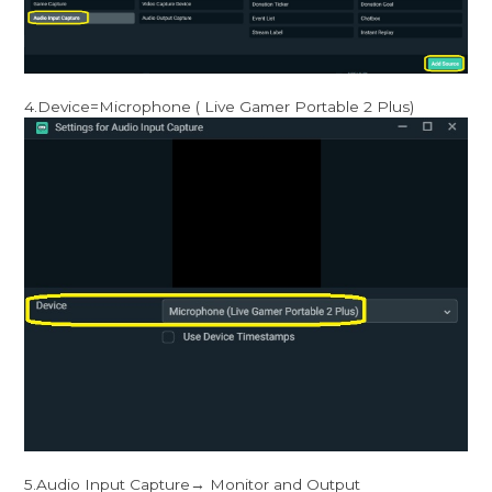
4.Device=Microphone ( Live Gamer Portable 2 Plus)
5.Audio Input Capture→ Monitor and Output