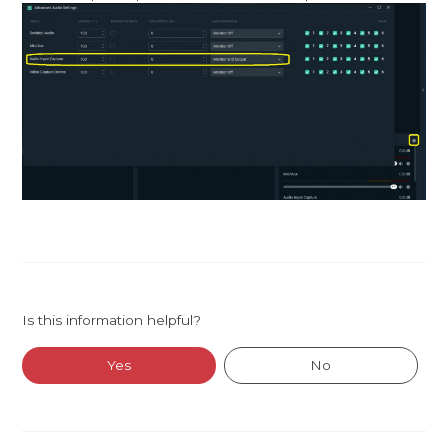
Is this information helpful?
Yes
No