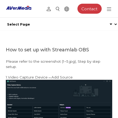
Contact
How to set up with Streamlab OBS
Please refer to the screenshot (1~5.jpg), Step by step
setup.
1.Video Capture Device→Add Source