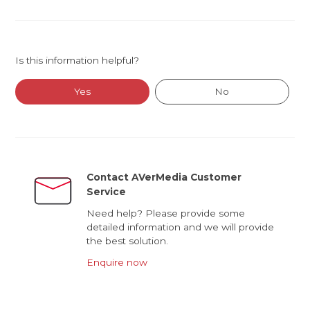
Is this information helpful?
Yes
No
Contact AVerMedia Customer
Service
Need help? Please provide some
detailed information and we will provide
the best solution.
Enquire now