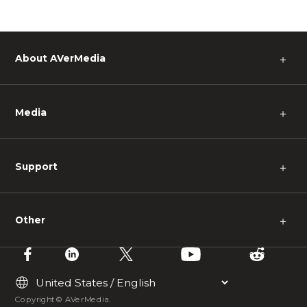
About AVerMedia
＋
Media
＋
Support
＋
Other
＋
Copyright © AVerMedia.