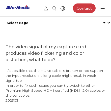
Contact
The video signal of my capture card
produces video flickering and color
distortion, what to do?
It’s possible that the HDMI cable is broken or not support
the input resolution, a long cable might result in weak
signal too.
In order to fix such issues you can try switch to other
Premium High Speed HDMI certified (HDMI 2.0) cables or
shorter cables.
202303