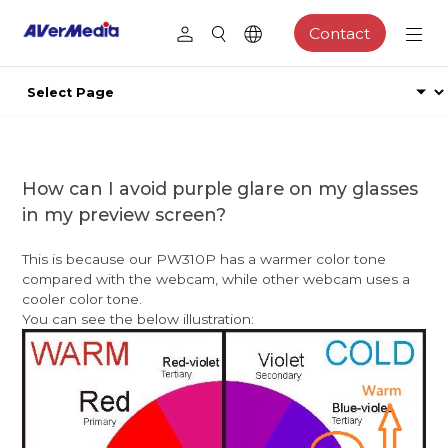
Contact
How can I avoid purple glare on my glasses
in my preview screen?
This is because our PW310P has a warmer color tone
compared with the webcam, while other webcam uses a
cooler color tone.
You can see the below illustration: