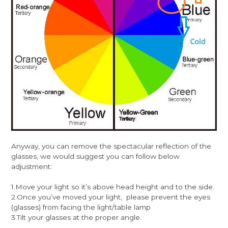
Anyway, you can remove the spectacular reflection of the
glasses, we would suggest you can follow below
adjustment:
1.Move your light so it’s above head height and to the side.
2.Once you’ve moved your light, please prevent the eyes
(glasses) from facing the light/table lamp
3.Tilt your glasses at the proper angle.