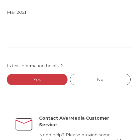
Mar 2021
Is this information helpful?
Yes
No
Contact AVerMedia Customer
Service
Need help? Please provide some