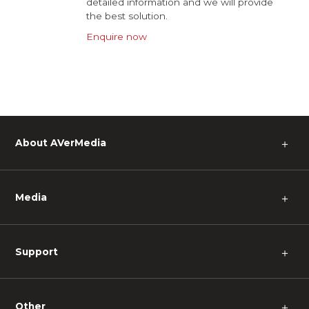
detailed information and we will provide
the best solution.
Enquire now
About AVerMedia
＋
Media
＋
Support
＋
Other
＋