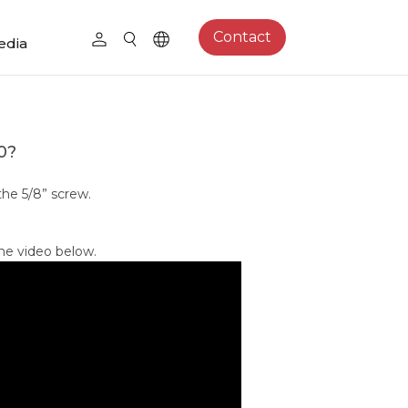
Contact
edia
0?
he 5/8” screw.
he video below.