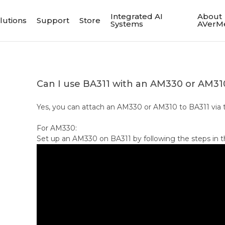
Integrated AI
About
lutions
Support
Store
Systems
AVerM
Can I use BA311 with an AM330 or AM31
Yes, you can attach an AM330 or AM310 to BA311 via t
For AM330:
Set up an AM330 on BA311 by following the steps in t