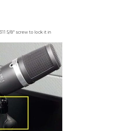
1 5/8" screw to lock it in