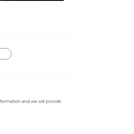
formation and we will provide