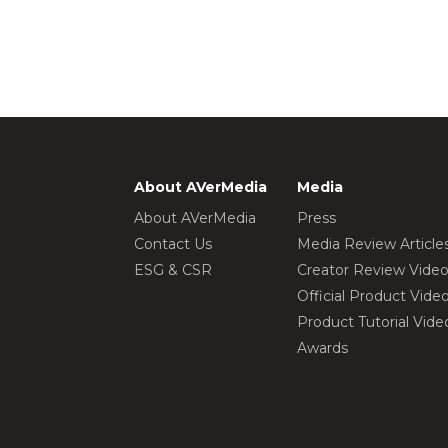
About AVerMedia
Media
About AVerMedia
Press
Contact Us
Media Review Article
ESG & CSR
Creator Review Vide
Official Product Vide
Product Tutorial Vide
Awards