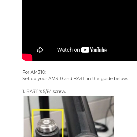
For AM310:
Set up your AM310 and BA311 in the guide below.
1. BA311's 5/8" screw.