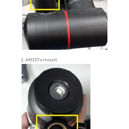
2. AM310's mount.