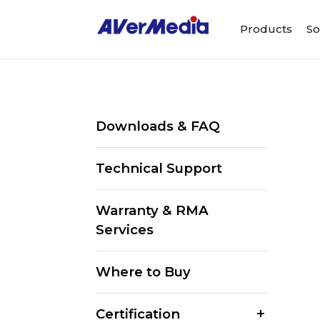
Products
So
Downloads & FAQ
Technical Support
Warranty & RMA
Services
Where to Buy
Certification