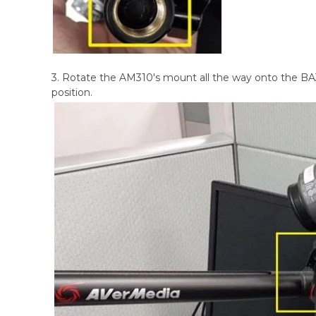
3. Rotate the AM310's mount all the way onto the BA31
position.