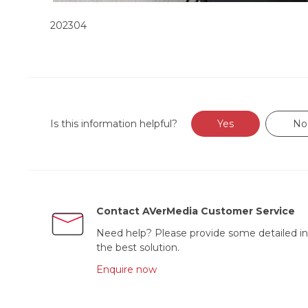
202304
Is this information helpful?
Yes
No
Contact AVerMedia Customer Service
Need help? Please provide some detailed in
the best solution.
Enquire now