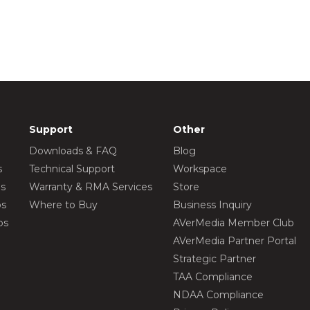
Support
Other
Downloads & FAQ
Blog
s
Technical Support
Workspace
os
Warranty & RMA Services
Store
os
Where to Buy
Business Inquiry
os
AVerMedia Member Club
AVerMedia Partner Portal
Strategic Partner
TAA Compliance
NDAA Compliance