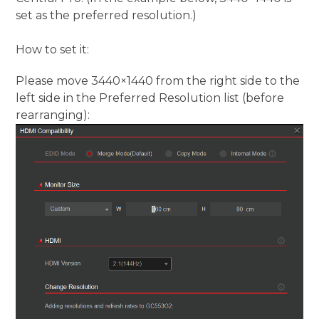
set as the preferred resolution.)
How to set it:
Please move 3440×1440 from the right side to the
left side in the Preferred Resolution list (before
rearranging):