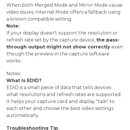
When both Merged Mode and Mirror Mode cause
video issues, Internal Mode offers a fallback using
a known compatible setting.
Note:
If your display doesn’t support the resolution or
refresh rate set by the capture device,
the pass-
through output might not show correctly
even
though the preview in the capture software
works.
Notes:
What Is EDID?
EDID is a small piece of data that tells devices
what resolutions and refresh rates are supported.
It helps your capture card and display "talk" to
each other and choose the best video settings
automatically.
Troubleshooting Tip