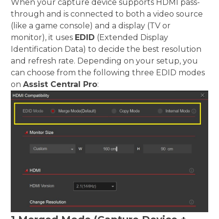
When your capture device supports HDMI pass-
through and is connected to both a video source
(like a game console) and a display (TV or
monitor), it uses
EDID
(Extended Display
Identification Data) to decide the best resolution
and refresh rate. Depending on your setup, you
can choose from the following three EDID modes
on
Assist Central Pro
: