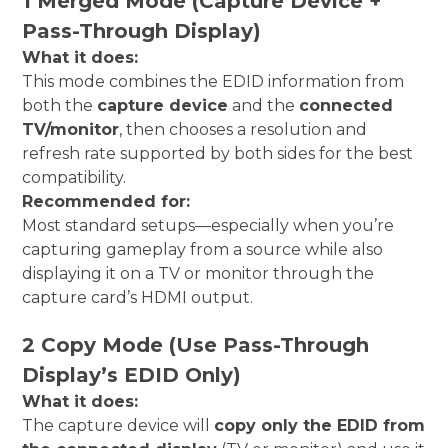
1 Merged Mode (Capture Device +
Pass-Through Display)
What it does:
This mode combines the EDID information from
both the
capture device
and the
connected
TV/monitor
, then chooses a resolution and
refresh rate supported by both sides for the best
compatibility.
Recommended for:
Most standard setups—especially when you’re
capturing gameplay from a source while also
displaying it on a TV or monitor through the
capture card’s HDMI output.
2 Copy Mode (Use Pass-Through
Display’s EDID Only)
What it does:
The capture device will
copy only the EDID from