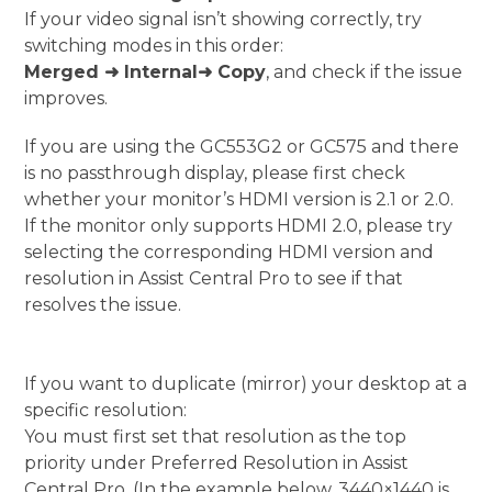
If your video signal isn’t showing correctly, try
switching modes in this order:
Merged
➜ Internal
➜ Copy
, and check if the issue
improves.
If you are using the GC553G2 or GC575 and there
is no passthrough display, please first check
whether your monitor’s HDMI version is 2.1 or 2.0.
If the monitor only supports HDMI 2.0, please try
selecting the corresponding HDMI version and
resolution in Assist Central Pro to see if that
resolves the issue.
If you want to duplicate (mirror) your desktop at a
specific resolution:
You must first set that resolution as the top
priority under Preferred Resolution in Assist
Central Pro. (In the example below, 3440×1440 is