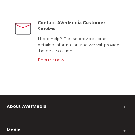
Contact AVerMedia Customer
Service
Need help? Please provide some
detailed information and we will provide
the best solution.
Enquire now
About AVerMedia
＋
Media
＋