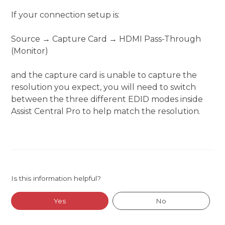
If your connection setup is:
Source → Capture Card → HDMI Pass-Through
(Monitor)
and the capture card is unable to capture the
resolution you expect, you will need to switch
between the three different EDID modes inside
Assist Central Pro to help match the resolution.
Is this information helpful?
Yes
No