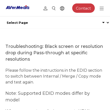
Contact
Troubleshooting: Black screen or resolution
drop during Pass-through at specific
resolutions
Please follow the instructions in the EDID section
to switch between Internal / Merge / Copy mode
and test again.
Note: Supported EDID modes differ by
model