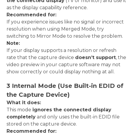
the connected display
(TV or monitor) and use it
as the display capability reference.
Recommended for:
If you experience issues like no signal or incorrect
resolution when using Merged Mode, try
switching to Mirror Mode to resolve the problem.
Note:
If your display supports a resolution or refresh
rate that the capture device
doesn’t support
, the
video preview in your capture software may not
show correctly or could display nothing at all.
3 Internal Mode (Use Built-in EDID of
the Capture Device)
What it does:
This mode
ignores the connected display
completely
and only uses the built-in EDID file
stored on the capture device.
Recommended for: