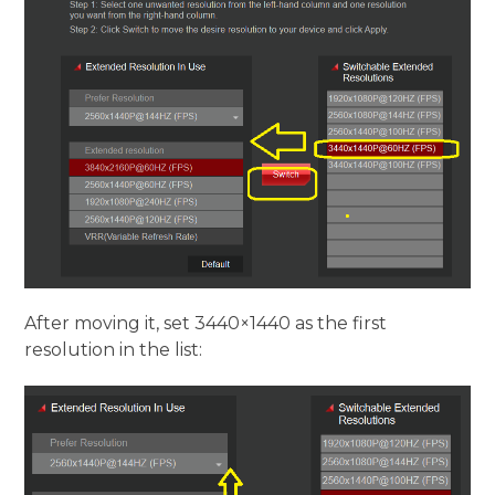
After moving it, set 3440×1440 as the first
resolution in the list: