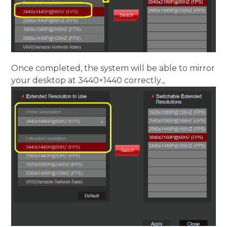
Once completed, the system will be able to mirror
your desktop at 3440×1440 correctly.。