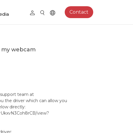
Contact
edia
 on my webcam
 support team at
u the driver which can allow you
elow directly:
80rUkxvN3Coh8rCB/view?
driver: