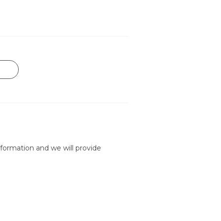
formation and we will provide