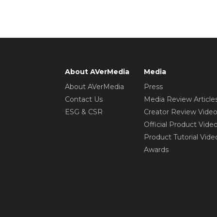
About AVerMedia
Media
About AVerMedia
Press
Contact Us
Media Review Article
ESG & CSR
Creator Review Vide
Official Product Vide
Product Tutorial Vide
Awards