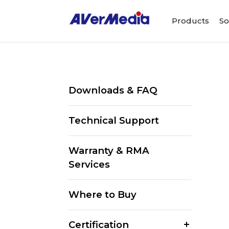
Products
So
Downloads & FAQ
Technical Support
Warranty & RMA
Services
Where to Buy
Certification