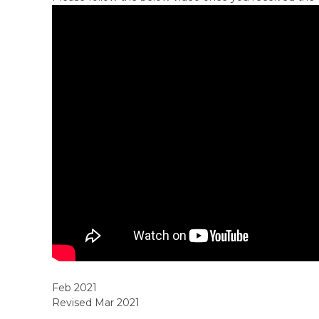
Feb 2021
Revised Mar 2021