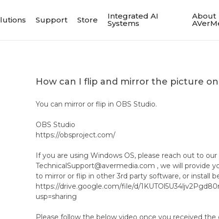
Integrated AI
About
lutions
Support
Store
Systems
AVerM
How can I flip and mirror the picture
You can mirror or flip in OBS Studio.
OBS Studio
https://obsproject.com/
If you are using Windows OS, please reach out to our
TechnicalSupport@avermedia.com , we will provide yo
to mirror or flip in other 3rd party software, or install b
https://drive.google.com/file/d/1KUTOl5U34ljv2Pgd
usp=sharing
Please follow the below video once you received the 