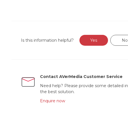
Is this information helpful?
Yes
No
Contact AVerMedia Customer Service
Need help? Please provide some detailed in
the best solution.
Enquire now