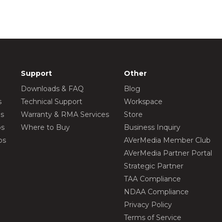
Support
Other
Downloads & FAQ
Blog
s
Technical Support
Workspace
os
Warranty & RMA Services
Store
os
Where to Buy
Business Inquiry
os
AVerMedia Member Club
AVerMedia Partner Portal
Strategic Partner
TAA Compliance
NDAA Compliance
Privacy Policy
Terms of Service