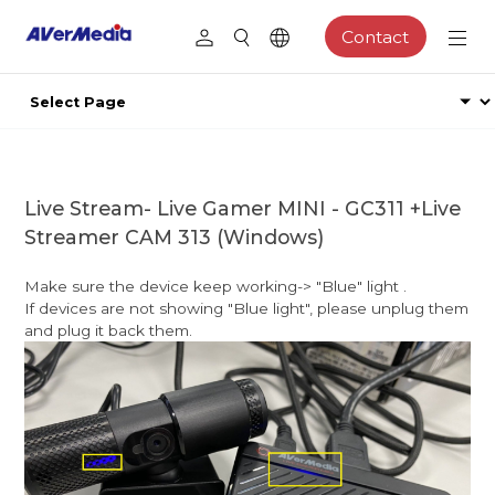
Contact
Live Stream- Live Gamer MINI - GC311 +Live
Streamer CAM 313 (Windows)
Make sure the device keep working-> "Blue" light .
If devices are not showing "Blue light", please unplug them
and plug it back them.