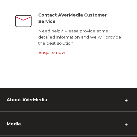
Contact AVerMedia Customer
Service
Need help? Please provide some
detailed information and we will provide
the best solution.
Enquire now
About AVerMedia
＋
Media
＋