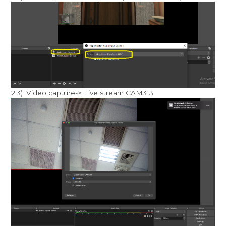
2.3). Video capture-> Live stream CAM313