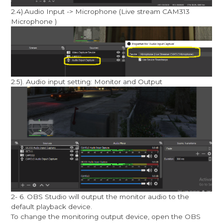
2.4).Audio Input -> Microphone (Live stream CAM313
Microphone )
2.5). Audio input setting: Monitor and Output
2- 6. OBS Studio will output the monitor audio to the
default playback device.
To change the monitoring output device, open the OBS