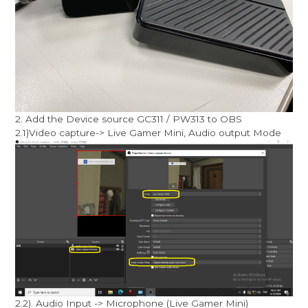
2. Add the Device source GC311 / PW313 to OBS
2.1)Video capture-> Live Gamer Mini, Audio output Mode
2.2). Audio Input -> Microphone (Live Gamer Mini)