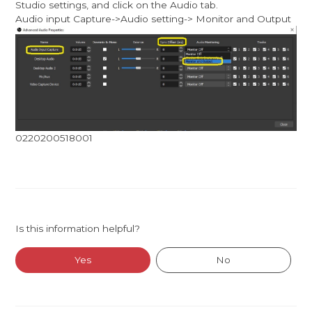
Studio settings, and click on the Audio tab.
Audio input Capture->Audio setting-> Monitor and Output
0220200518001
Is this information helpful?
Yes
No