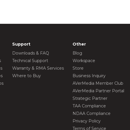
Support
Other
Downloads & FAQ
Blog
s
Technical Support
Workspace
os
Warranty & RMA Services
Store
os
Where to Buy
Business Inquiry
os
AVerMedia Member Club
AVerMedia Partner Portal
Strategic Partner
TAA Compliance
NDAA Compliance
Privacy Policy
Terms of Service