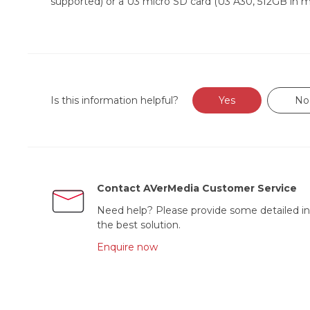
supported) or a U3 micro SD card (U3 A30, 512GB in m
Is this information helpful?
Yes
No
Contact AVerMedia Customer Service
Need help? Please provide some detailed in
the best solution.
Enquire now