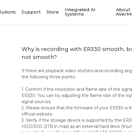
Integrated AI
About
lutions
Support
Store
Systems
AVerM
Why is recording with ER330 smooth, bu
not smooth?
If there are playback video stutters and recording s
the following three points:
1. Confirm if the resolution and frame rate of the sig
ER330. You can try adjusting the frame rate of the inp
signal sources.
2. Please ensure that the firmware of your ER330 is th
official website.
3. Verify if the storage device is supported by the ER
HDD/SSD (2TB in max) as an external hard drive (thum