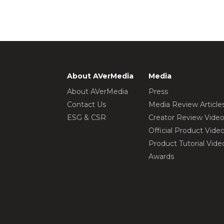
About AVerMedia
Media
About AVerMedia
Press
Contact Us
Media Review Article
ESG & CSR
Creator Review Vide
Official Product Vide
Product Tutorial Vide
Awards