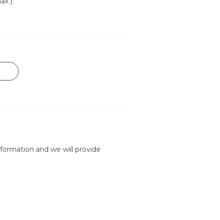
ax ).
formation and we will provide