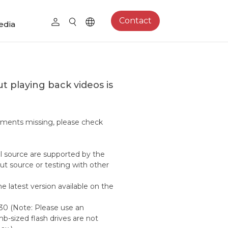
Contact
edia
t playing back videos is
egments missing, please check
nal source are supported by the
ut source or testing with other
e latest version available on the
330 (Note: Please use an
b-sized flash drives are not