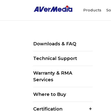
Products
So
Downloads & FAQ
Technical Support
Warranty & RMA
Services
Where to Buy
Certification