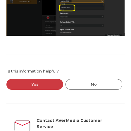
Is this information helpful?
Yes
No
Contact AVerMedia Customer
Service