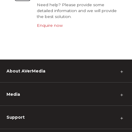
Need help? Please provide some
detailed information and we will provide
the best solution.
Enquire now
About AVerMedia
＋
Media
＋
Support
＋