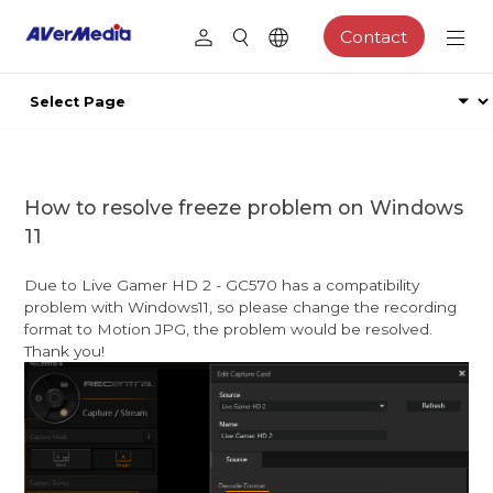
Contact
How to resolve freeze problem on Windows
11
Due to Live Gamer HD 2 - GC570 has a compatibility
problem with Windows11, so please change the recording
format to Motion JPG, the problem would be resolved.
Thank you!