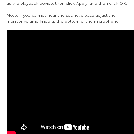
as the playback device, then click Apply, and then click OK.
Note: If you cannot hear the sound, please adjust the
monitor volume knob at the bottom of the microphone.