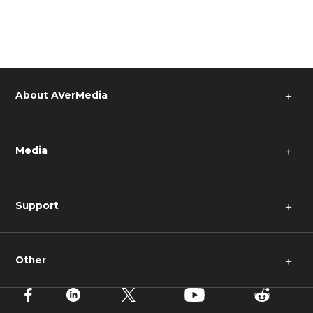
About AVerMedia
＋
Media
＋
Support
＋
Other
＋