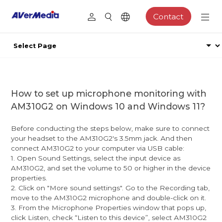
Contact
How to set up microphone monitoring with
AM310G2 on Windows 10 and Windows 11?
Before conducting the steps below, make sure to connect
your headset to the AM310G2's 3.5mm jack. And then
connect AM310G2 to your computer via USB cable:
1. Open Sound Settings, select the input device as
AM310G2, and set the volume to 50 or higher in the device
properties.
2. Click on "More sound settings". Go to the Recording tab,
move to the AM310G2 microphone and double-click on it.
3. From the Microphone Properties window that pops up,
click Listen, check “Listen to this device”, select AM310G2