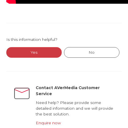
Is this information helpful?
Yes
No
Contact AVerMedia Customer
Service
Need help? Please provide some
detailed information and we will provide
the best solution.
Enquire now