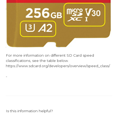
For more information on different SD Card speed
classifications, see the table below.
https://www.sdcard.org/developers/overview/speed_class/
-
Is this information helpful?