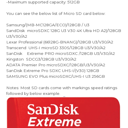
-Maximum supported capacity: 512GB
You can see the below list of Micro SD card below:
Samsung/(MB-MC128GA/ECO)/128GB / U3
SandDisk microSDXC 128G U3 V30 4K Ultra HD A2)/128GB
U3/V30/A2
Lexar Professional (66128G-BNANG)/128GB U3/V30/A2
Transcend UHS-I microSD 330S/128GB U3/V30/A2
SanDisk Extreme PRO microSDXC /128GB U3/V30/A2
Kingston SDCG3/128GB U3/V30/A2
ADATA Premier Pro microSDXC/128GB/U3/V30/A2
SanDisk Extreme Pro SDXC UHS-I/(V30) 128GB
SAMSUNG EVO Plus microSDXC/UHS-I U3 256GB
Notes: Most SD cards come with markings speed ratings
followed by below example.