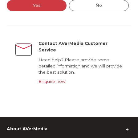
Yes
No
Contact AVerMedia Customer
Service
Need help? Please provide some
detailed information and we will provide
the best solution.
Enquire now
About AVerMedia
＋