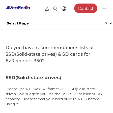
Contact
Do you have recommendations lists of
SSD(Solid-state drives) & SD cards for
EzRecorder 330?
SSD(Solid-state drives)
Please use NTFS/exFAT format USB SSD(Solid-state
drives). We suggest you use the USB SSD at least 500G
capacity. Please format your hard drive to NTFS before
using it.