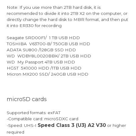
Note: If you use more than 2TB hard disk, it is
recommended to divide it into 2TB X2 on the computer, or
directly change the hard disk to MBR format, and then put
it into ER330 for recording
Seagate SRD00F1/ 1 TB USB HDD
TOSHIBA V63700-B/ 750GB USB HDD
ADATA SU800 /128GB SSD HDD
WD WDBY8L0020BBK/ 2TB USB HDD
WD My Passport 4TB USB HDD
HGST 5K1000 HDD /1TB USB HDD
Micron MX200 SSD/ 240GB USB HDD
microSD cards
Supported formats: exFAT
-Compatible card: microSDXC card
Speed Class 3 (U3) A2 V30
-Speed: UHS-I
or higher
required