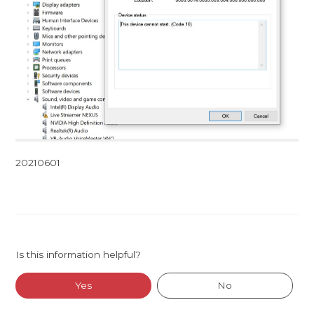
20210601
Is this information helpful?
Yes
No