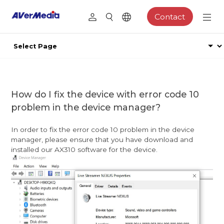
Contact
How do I fix the device with error code 10
problem in the device manager?
In order to fix the error code 10 problem in the device
manager, please ensure that you have download and
installed our AX310 software for the device.