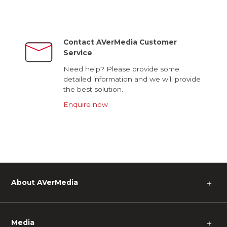
Contact AVerMedia Customer
Service
Need help? Please provide some
detailed information and we will provide
the best solution.
Enquire now
About AVerMedia
＋
Media
＋