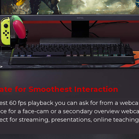
ate for Smoothest Interaction
t 60 fps playback you can ask for from a webca
hoice for a face-cam or a secondary overview web
ect for streaming, presentations, online teaching