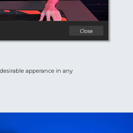
 desirable apperance in any