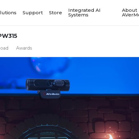
Integrated AI
About
lutions
Support
Store
Systems
AVerM
PW315
load
Awards