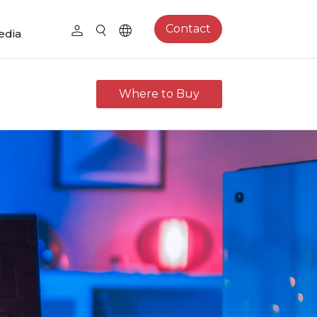
Contact
edia
Where to Buy