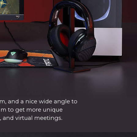
m, and a nice wide angle to
cam to get more unique
, and virtual meetings.