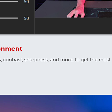
ronment
s, contrast, sharpness, and more, to get the most