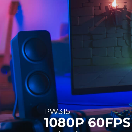
PW315
1080P 60FPS