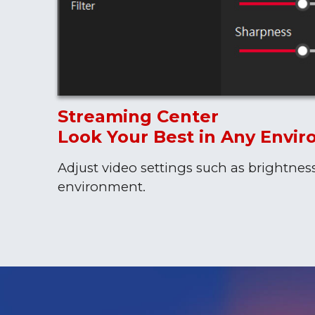
Streaming Center
Look Your Best in Any Envi
Adjust video settings such as brightnes
environment.