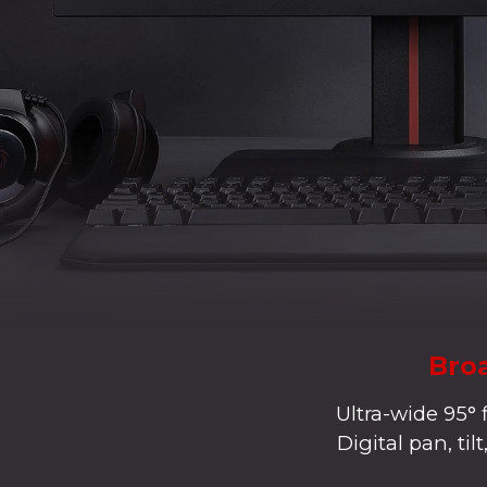
Broa
Ultra-wide 95° 
Digital pan, ti