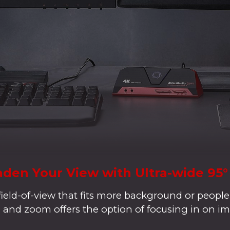
den Your View with Ultra-wide 95
field-of-view that fits more background or people
lt, and zoom offers the option of focusing in on im