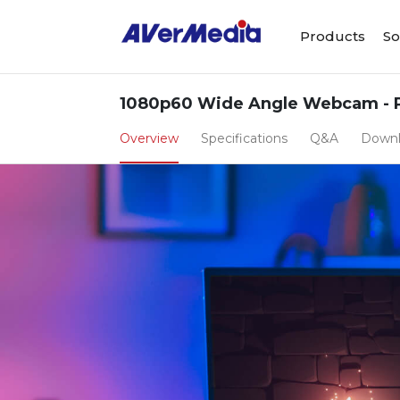
Products
So
1080p60 Wide Angle Webcam - 
Overview
Specifications
Q&A
Down