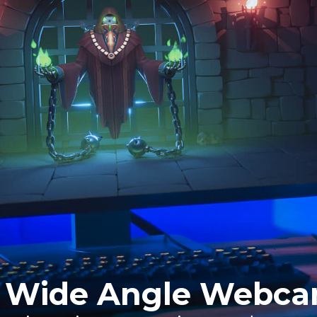
 Wide Angle Webc