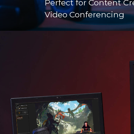
Perfect for Content Cr
Video Conferencing