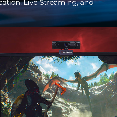
eation, Live Streaming, and