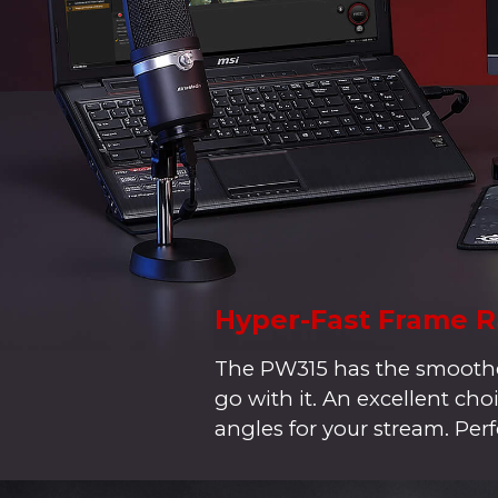
Hyper-Fast Frame R
The PW315 has the smoothes
go with it. An excellent c
angles for your stream. Perf