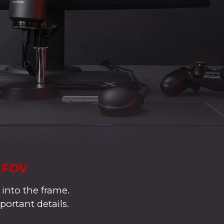
° FOV
 into the frame.
portant details.