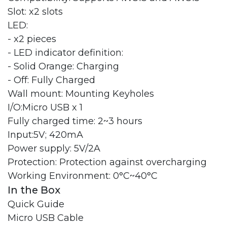
Slot: x2 slots
LED:
- x2 pieces
- LED indicator definition:
- Solid Orange: Charging
- Off: Fully Charged
Wall mount: Mounting Keyholes
I/O:Micro USB x 1
Fully charged time: 2~3 hours
Input:5V; 420mA
Power supply: 5V/2A
Protection: Protection against overcharging
Working Environment: 0°C~40°C
In the Box
Quick Guide
Micro USB Cable