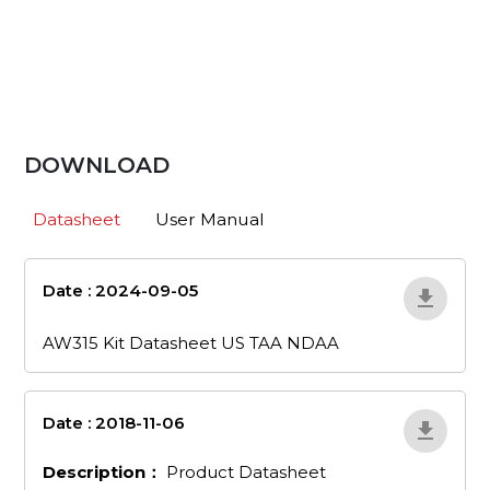
DOWNLOAD
Datasheet
User Manual
Date : 2024-09-05
aw315-kit-
datasheet-us-taa-ndaa
AW315 Kit Datasheet US TAA NDAA
Date : 2018-11-06
en_53
Description：
Product Datasheet