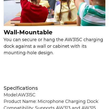
Wall-Mountable
You can secure or hang the AW315C charging
dock against a wall or cabinet with its
mounting-hole design.
Specifications
Model:AW315C
Product Name: Microphone Charging Dock
Compatibility: Supports AW313 and AW315