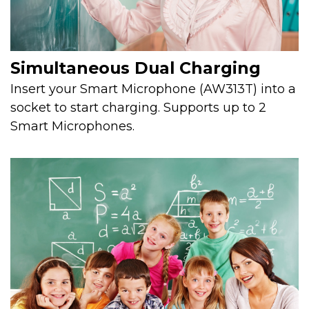
Simultaneous Dual Charging
Insert your Smart Microphone (AW313T) into a
socket to start charging. Supports up to 2
Smart Microphones.