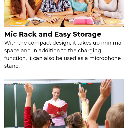
Mic Rack and Easy Storage
With the compact design, it takes up minimal
space and in addition to the charging
function, it can also be used as a microphone
stand.