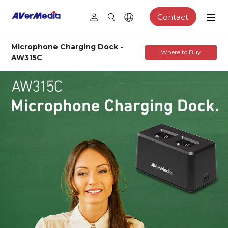
Contact
Microphone Charging Dock -
Where to Buy
AW315C