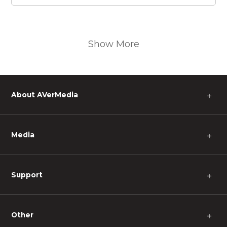
Show More
About AVerMedia
＋
Media
＋
Support
＋
Other
＋