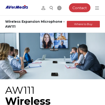
Contact
Wireless Expansion Microphone -
Where to Buy
AW111
AW111
Wireless