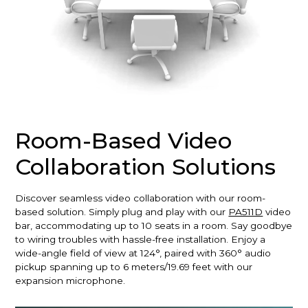
Room-Based Video
Collaboration Solutions
Discover seamless video collaboration with our room-
based solution. Simply plug and play with our
PA511D
video
bar, accommodating up to 10 seats in a room. Say goodbye
to wiring troubles with hassle-free installation. Enjoy a
wide-angle field of view at 124°, paired with 360° audio
pickup spanning up to 6 meters/19.69 feet with our
expansion microphone.