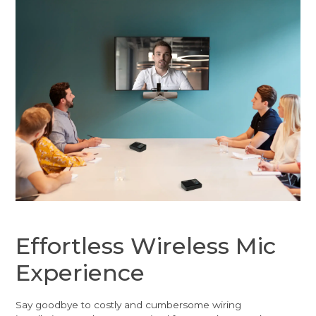
Effortless Wireless Mic
Experience
Say goodbye to costly and cumbersome wiring