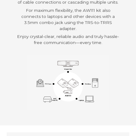
of cable connections or cascading multiple units.
For maximum flexibility, the AW111 kit also
connects to laptops and other devices with a
3.5mm combo jack using the TRS-to-TRRS
adapter.
Enjoy crystal-clear, reliable audio and truly hassle-
free communication—every time.