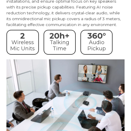
installations, and ensure optimal focus on key speakers
with its precise pickup capabilities. Featuring AI noise
reduction technology, it delivers crystal-clear audio, while
its omnidirectional mic pickup covers a radius of 3 meters,
facilitating effective communication in any environment.
2
20h+
360°
Wireless
Talking
Audio
Mic Units
Time
Pickup