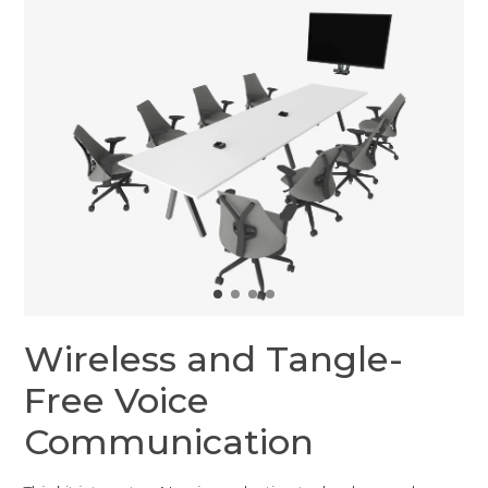
Wireless and Tangle-
Free Voice
Communication