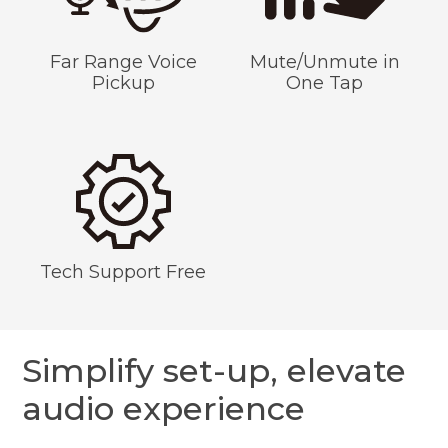
Far Range Voice
Mute/Unmute in
Pickup
One Tap
Tech Support Free
Simplify set-up, elevate
audio experience