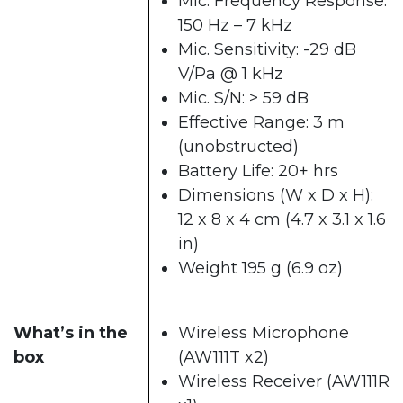
Mic. Frequency Response:
150 Hz – 7 kHz
Mic. Sensitivity: -29 dB
V/Pa @ 1 kHz
Mic. S/N: > 59 dB
Effective Range: 3 m
(unobstructed)
Battery Life: 20+ hrs
Dimensions (W x D x H):
12 x 8 x 4 cm (4.7 x 3.1 x 1.6
in)
Weight 195 g (6.9 oz)
What’s in the
Wireless Microphone
box
(AW111T x2)
Wireless Receiver (AW111R