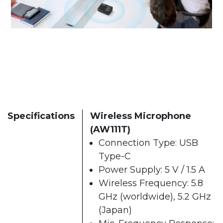
Specifications
Wireless Microphone
(AW111T)
Connection Type: USB
Type-C
Power Supply: 5 V / 1.5 A
Wireless Frequency: 5.8
GHz (worldwide), 5.2 GHz
(Japan)