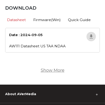
DOWNLOAD
Datasheet
Firmware(Win)
Quick Guide
Date : 2024-09-05
aw111-datasheet-
us-taa-ndaa
AW111 Datasheet US TAA NDAA
Show More
About AVerMedia
＋