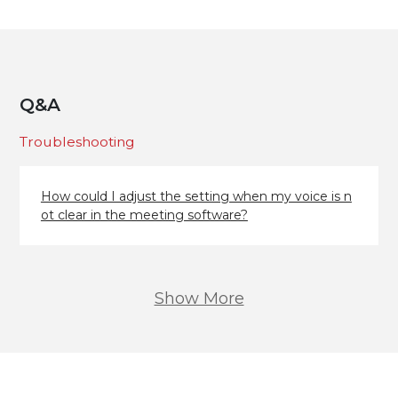
Q&A
Troubleshooting
How could I adjust the setting when my voice is n
ot clear in the meeting software?
Show More