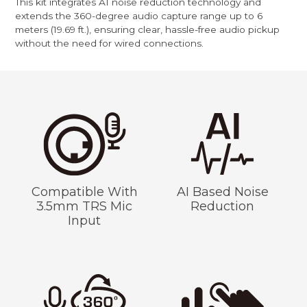
This kit integrates AI noise reduction technology and
extends the 360-degree audio capture range up to 6
meters (19.69 ft.), ensuring clear, hassle-free audio pickup
without the need for wired connections.
Compatible With
AI Based Noise
3.5mm TRS Mic
Reduction
Input