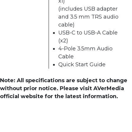
x1)
(includes USB adapter
and 3.5 mm TRS audio
cable)
USB-C to USB-A Cable
(x2)
4-Pole 3.5mm Audio
Cable
Quick Start Guide
Note: All specifications are subject to change
without prior notice. Please visit AVerMedia
official website for the latest information.