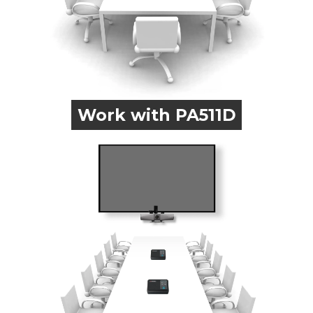
Work with PA511D