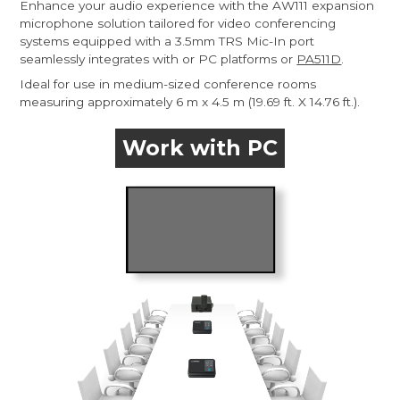
Enhance your audio experience with the AW111 expansion
microphone solution tailored for video conferencing
systems equipped with a 3.5mm TRS Mic-In port
seamlessly integrates with or PC platforms or
PA511D
.
Ideal for use in medium-sized conference rooms
measuring approximately 6 m x 4.5 m (19.69 ft. X 14.76 ft.).
Work with PC