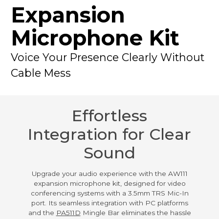
Expansion
Microphone Kit
Voice Your Presence Clearly Without
Cable Mess
Effortless
Integration for Clear
Sound
Upgrade your audio experience with the AW111
expansion microphone kit, designed for video
conferencing systems with a 3.5mm TRS Mic-In
port. Its seamless integration with PC platforms
and the
PA511D
Mingle Bar eliminates the hassle